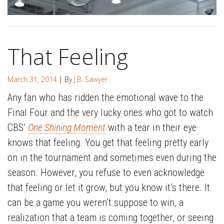
That Feeling
March 31, 2014
| By
J.B. Sawyer
Any fan who has ridden the emotional wave to the
Final Four and the very lucky ones who got to watch
CBS’
One Shining Moment
with a tear in their eye
knows that feeling. You get that feeling pretty early
on in the tournament and sometimes even during the
season. However, you refuse to even acknowledge
that feeling or let it grow, but you know it’s there. It
can be a game you weren’t suppose to win, a
realization that a team is coming together, or seeing