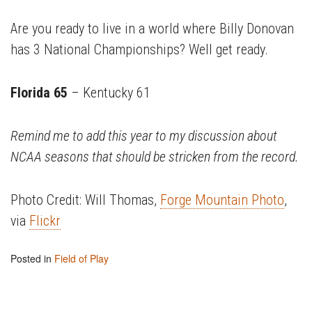
Are you ready to live in a world where Billy Donovan
has 3 National Championships? Well get ready.
Florida 65
– Kentucky 61
Remind me to add this year to my discussion about
NCAA seasons that should be stricken from the record.
Photo Credit: Will Thomas,
Forge Mountain Photo
,
via
Flickr
Posted in
Field of Play