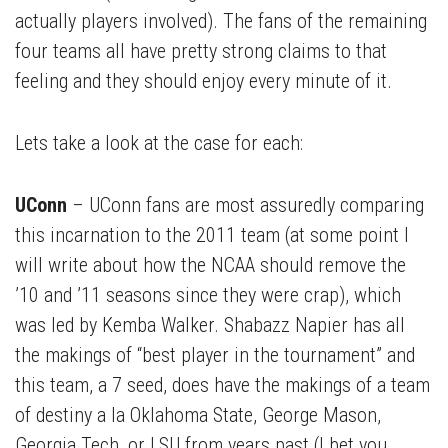
actually players involved). The fans of the remaining
four teams all have pretty strong claims to that
feeling and they should enjoy every minute of it.
Lets take a look at the case for each:
UConn
– UConn fans are most assuredly comparing
this incarnation to the 2011 team (at some point I
will write about how the NCAA should remove the
’10 and ’11 seasons since they were crap), which
was led by Kemba Walker. Shabazz Napier has all
the makings of “best player in the tournament” and
this team, a 7 seed, does have the makings of a team
of destiny a la Oklahoma State, George Mason,
Georgia Tech, or LSU from years past (I bet you