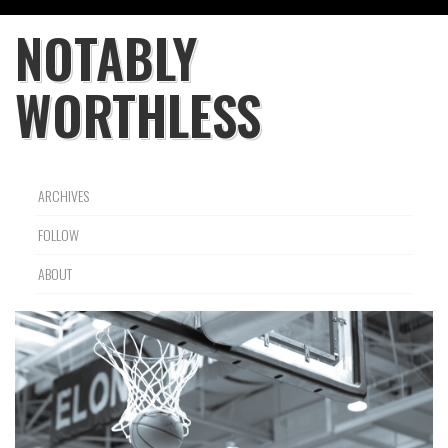
NOTABLY
WORTHLESS
ARCHIVES
FOLLOW
ABOUT