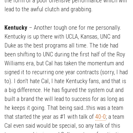
the form of a poor offensive performance which will
lead to the awful clutch and grabbing.
Kentucky
– Another tough one for me personally.
Kentucky is up there with UCLA, Kansas, UNC and
Duke as the best programs all time. The tide had
been shifting to UNC during the first half of the Roy
Williams era, but Cal has taken the momentum and
signed it to recurring one year contracts (sorry, I had
to). I don’t hate Cal, I hate Kentucky fans, and that is
a big difference. He has figured the system out and
built a brand the will lead to success for as long as
he keeps it going. That being said…this was a team
that started the year as #1 with talk of
40-0
; a team
Cal even said would be special, so any talk of this