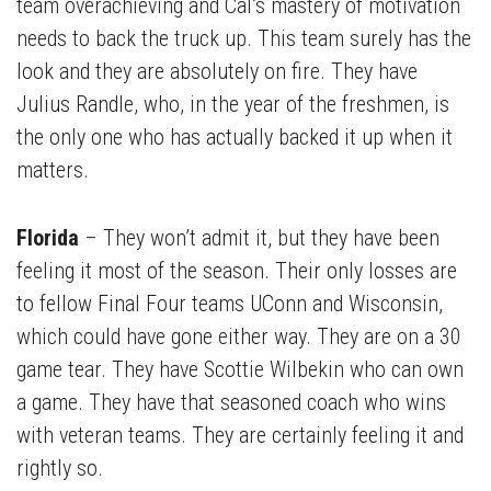
team overachieving and Cal’s mastery of motivation
needs to back the truck up. This team surely has the
look and they are absolutely on fire. They have
Julius Randle, who, in the year of the freshmen, is
the only one who has actually backed it up when it
matters.
Florida
– They won’t admit it, but they have been
feeling it most of the season. Their only losses are
to fellow Final Four teams UConn and Wisconsin,
which could have gone either way. They are on a 30
game tear. They have Scottie Wilbekin who can own
a game. They have that seasoned coach who wins
with veteran teams. They are certainly feeling it and
rightly so.