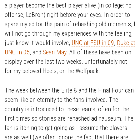
a player become the best player alive (in college; no
offense, LeBron) right before your eyes.
In order to
spare my editor the pain of rehashing old moments, I
will not go through my experiences with the feeling,
just know it would involve,
UNC at FSU in 09
,
Duke at
UNC in 05
, and
Sean May
. All of these have been on
display over the last two weeks, unfortunately not
for my beloved Heels, or the Wolfpack.
The week between the Elite 8 and the Final Four can
seem like an eternity to the fans involved. The
country is introduced to these teams, often for the
first times so stories are rehashed ad nauseum. The
fan is itching to get going as I assume the players
are as well (we often ignore the fact that there are