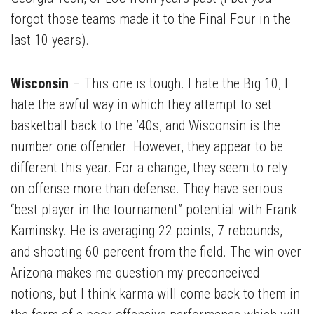
forgot those teams made it to the Final Four in the
last 10 years).
Wisconsin
– This one is tough. I hate the Big 10, I
hate the awful way in which they attempt to set
basketball back to the ’40s, and Wisconsin is the
number one offender. However, they appear to be
different this year. For a change, they seem to rely
on offense more than defense. They have serious
“best player in the tournament” potential with Frank
Kaminsky. He is averaging 22 points, 7 rebounds,
and shooting 60 percent from the field. The win over
Arizona makes me question my preconceived
notions, but I think karma will come back to them in