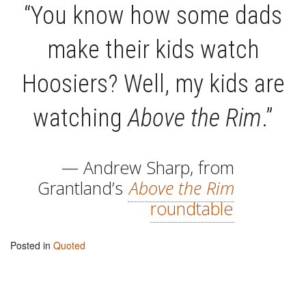
“You know how some dads
make their kids watch
Hoosiers? Well, my kids are
watching
Above the Rim
.”
— Andrew Sharp, from
Grantland’s
Above the Rim
roundtable
Posted in
Quoted