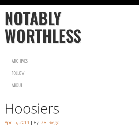
NOTABLY
WORTHLESS
ARCHIVES
FOLLOW
ABOUT
Hoosiers
April 5, 2014
| By
D.B. Riego