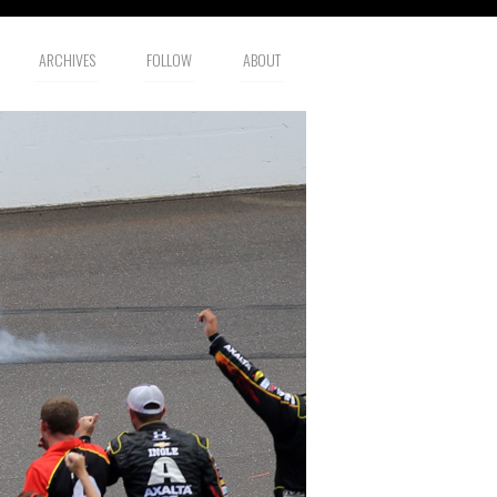
ARCHIVES
FOLLOW
ABOUT