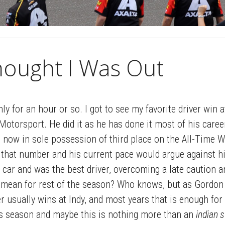
hought I Was Out
ly for an hour or so. I got to see my favorite driver win a
otorsport. He did it as he has done it most of his caree
s now in sole possession of third place on the All-Time W
that number and his current pace would argue against hi
 car and was the best driver, overcoming a late caution a
ll mean for rest of the season? Who knows, but as Gordon 
r usually wins at Indy, and most years that is enough for 
his season and maybe this is nothing more than an
indian