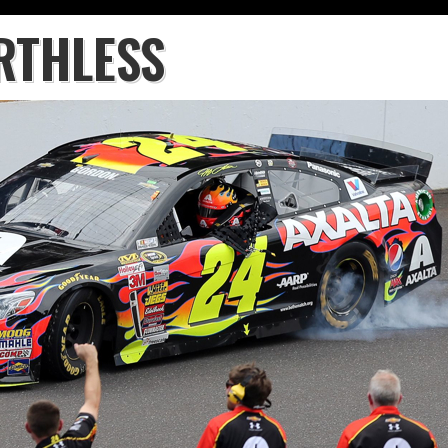
RTHLESS