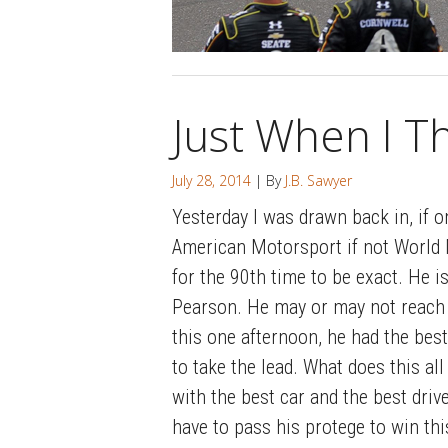
Just When I T
July 28, 2014
| By
J.B. Sawyer
Yesterday I was drawn back in, if on
American Motorsport if not World M
for the 90th time to be exact. He i
Pearson. He may or may not reach 
this one afternoon, he had the best
to take the lead. What does this a
with the best car and the best drive
have to pass his protege to win t