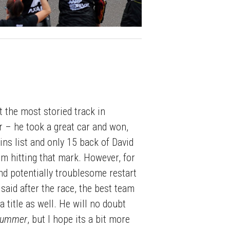
t the most storied track in
r – he took a great car and won,
ins list and only 15 back of David
m hitting that mark. However, for
nd potentially troublesome restart
said after the race, the best team
a title as well. He will no doubt
 summer
, but I hope its a bit more