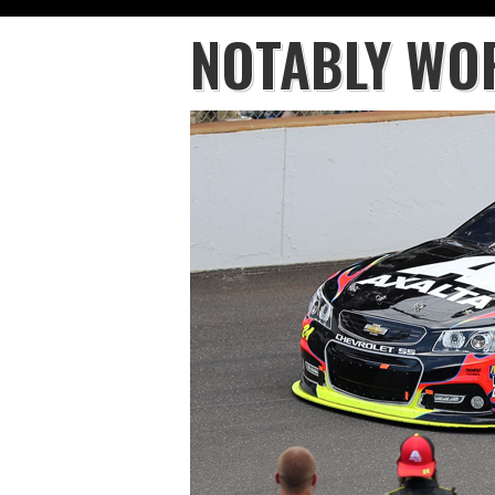
NOTABLY WO