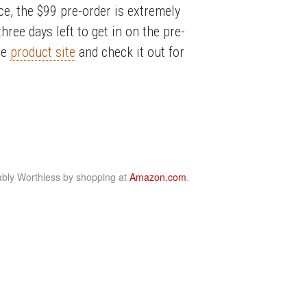
ice, the $99 pre-order is extremely
three days left to get in on the pre-
he
product site
and check it out for
bly Worthless by shopping at
Amazon.com
.