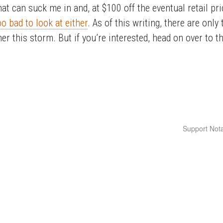
hat can suck me in and, at $100 off the eventual retail pr
oo bad to look at either
. As of this writing, there are only 
ther this storm. But if you’re interested, head on over to t
Support Nota