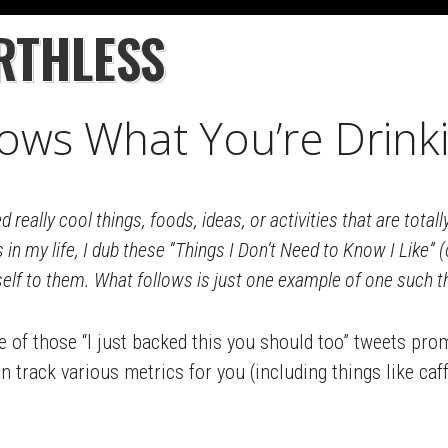
RTHLESS
ows What You’re Drink
d really cool things, foods, ideas, or activities that are tota
s in my life, I dub these “Things I Don’t Need to Know I Like” 
self to them. What follows is just one example of one such t
 of those “I just backed this you should too” tweets pr
 track various metrics for you (including things like caff