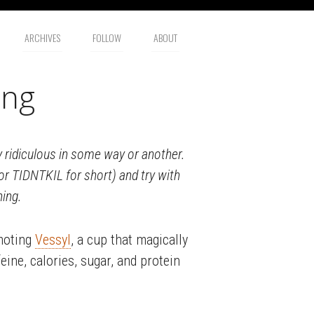
ARCHIVES
FOLLOW
ABOUT
ing
lly ridiculous in some way or another.
(or TIDNTKIL for short) and try with
hing.
omoting
Vessyl
, a cup that magically
eine, calories, sugar, and protein