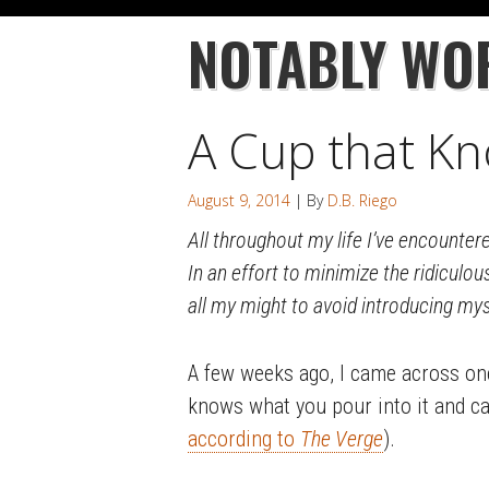
NOTABLY WO
A Cup that Kn
August 9, 2014
| By
D.B. Riego
All throughout my life I’ve encountere
In an effort to minimize the ridiculou
all my might to avoid introducing my
A few weeks ago, I came across one
knows what you pour into it and can
according to
The Verge
).