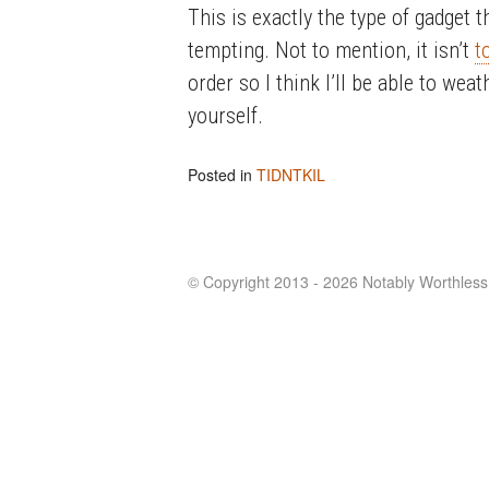
This is exactly the type of gadget t
tempting. Not to mention, it isn’t
t
order so I think I’ll be able to wea
yourself.
Posted in
TIDNTKIL
© Copyright 2013 - 2026 Notably Worthless