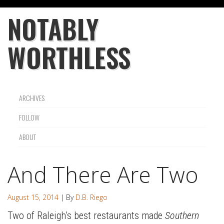
NOTABLY
WORTHLESS
ARCHIVES
FOLLOW
ABOUT
And There Are Two
August 15, 2014
| By
D.B. Riego
Two of Raleigh’s best restaurants made
Southern