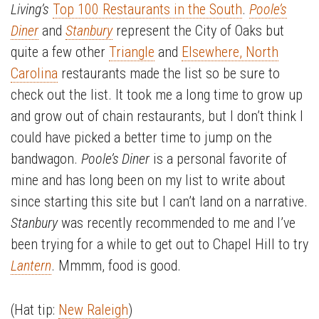
Living’s
Top 100 Restaurants in the South
.
Poole’s
Diner
and
Stanbury
represent the City of Oaks but
quite a few other
Triangle
and
Elsewhere, North
Carolina
restaurants made the list so be sure to
check out the list. It took me a long time to grow up
and grow out of chain restaurants, but I don’t think I
could have picked a better time to jump on the
bandwagon.
Poole’s Diner
is a personal favorite of
mine and has long been on my list to write about
since starting this site but I can’t land on a narrative.
Stanbury
was recently recommended to me and I’ve
been trying for a while to get out to Chapel Hill to try
Lantern
. Mmmm, food is good.
(Hat tip:
New Raleigh
)