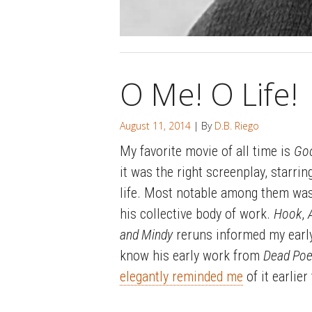
O Me! O Life!
August 11, 2014
| By
D.B. Riego
My favorite movie of all time is
Goo
it was the right screenplay, starrin
life. Most notable among them was
his collective body of work.
Hook
,
and Mindy
reruns informed my early
know his early work from
Dead Poe
elegantly reminded me
of it earlier