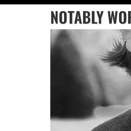
NOTABLY WO