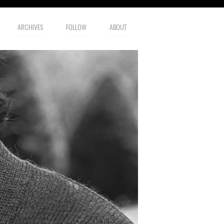
ARCHIVES
FOLLOW
ABOUT