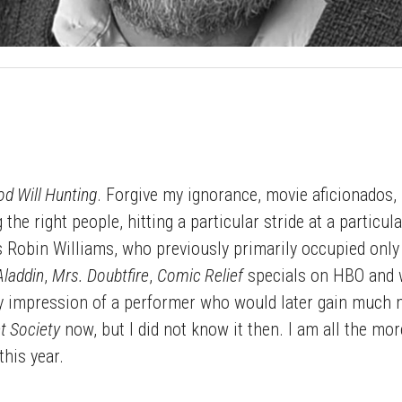
d Will Hunting
. Forgive my ignorance, movie aficionados, 
g the right people, hitting a particular stride at a parti
 Robin Williams, who previously primarily occupied only 
Aladdin
,
Mrs. Doubtfire
,
Comic Relief
specials on HBO and w
 impression of a performer who would later gain much m
t Society
now, but I did not know it then. I am all the mo
 this year.