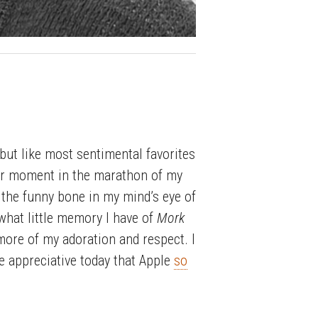
but like most sentimental favorites
cular moment in the marathon of my
the funny bone in my mind’s eye of
hat little memory I have of
Mork
ore of my adoration and respect. I
re appreciative today that Apple
so