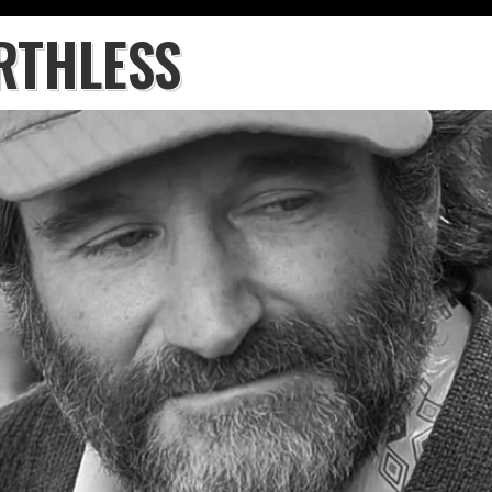
RTHLESS