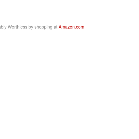
bly Worthless by shopping at
Amazon.com
.