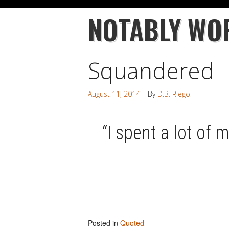
NOTABLY WO
Squandered
August 11, 2014
| By
D.B. Riego
“I spent a lot of 
Posted in
Quoted