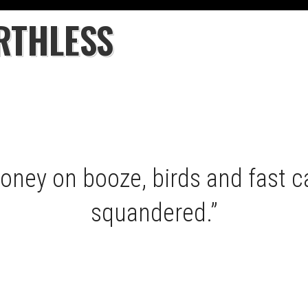
RTHLESS
money on booze, birds and fast ca
squandered.”