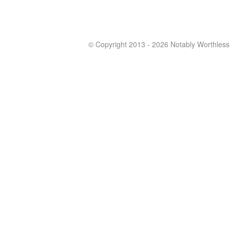
© Copyright 2013 - 2026 Notably Worthless