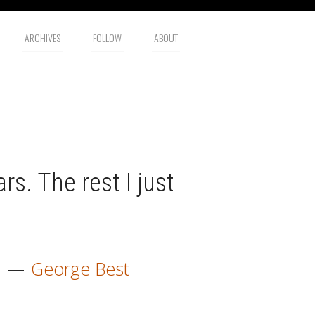
ARCHIVES
FOLLOW
ABOUT
rs. The rest I just
—
George Best