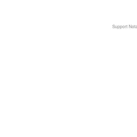
Support Nota