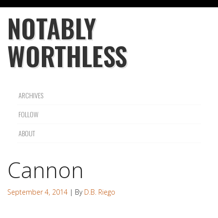
NOTABLY
WORTHLESS
ARCHIVES
FOLLOW
ABOUT
Cannon
September 4, 2014
| By
D.B. Riego