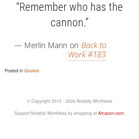
“Remember who has the
cannon.”
— Merlin Mann on
Back to
Work #183
Posted in
Quoted
© Copyright 2013 - 2026 Notably Worthless
Support Notably Worthless by shopping at
Amazon.com
.