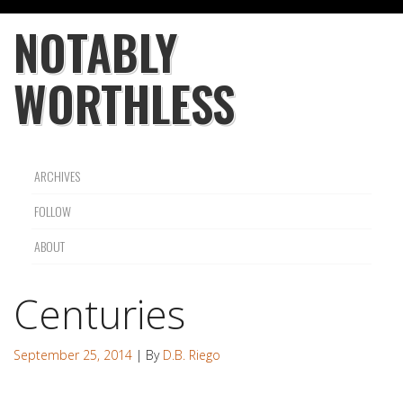
NOTABLY
WORTHLESS
ARCHIVES
FOLLOW
ABOUT
Centuries
September 25, 2014
| By
D.B. Riego