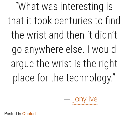
“What was interesting is
that it took centuries to find
the wrist and then it didn’t
go anywhere else. I would
argue the wrist is the right
place for the technology.”
—
Jony Ive
Posted in
Quoted