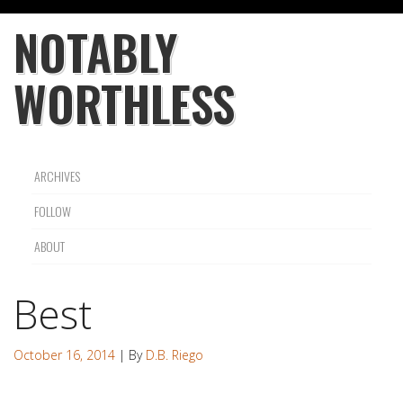
NOTABLY
WORTHLESS
ARCHIVES
FOLLOW
ABOUT
Best
October 16, 2014
| By
D.B. Riego