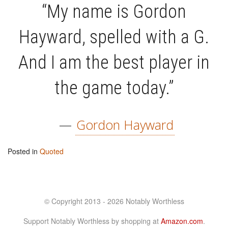
“My name is Gordon
Hayward, spelled with a G.
And I am the best player in
the game today.”
—
Gordon Hayward
Posted in
Quoted
© Copyright 2013 - 2026 Notably Worthless
Support Notably Worthless by shopping at
Amazon.com
.