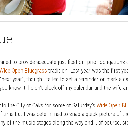
ue
failed to provide adequate justification, prior obligations
Wide Open Bluegrass
tradition. Last year was the first ye
“next year”, though I failed to set a reminder or mark a c
 you know it, I didn’t block off my calendar and the wife an
into the City of Oaks for some of Saturday’s
Wide Open Blu
 of time but I was determined to snap a quick picture of t
y of the music stages along the way and I, of course, s