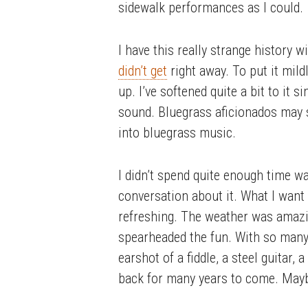
sidewalk performances as I could.
I have this really strange history w
didn’t get
right away. To put it mild
up. I’ve softened quite a bit to it 
sound. Bluegrass aficionados may s
into bluegrass music.
I didn’t spend quite enough time wan
conversation about it. What I want 
refreshing. The weather was amazin
spearheaded the fun. With so many 
earshot of a fiddle, a steel guitar,
back for many years to come. Maybe 