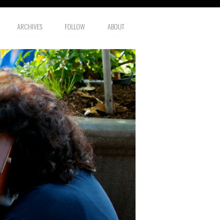
ARCHIVES
FOLLOW
ABOUT