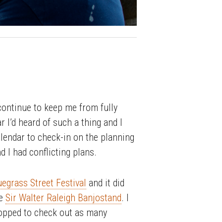
 continue to keep me from fully
ar I’d heard of such a thing and I
alendar to check-in on the planning
d I had conflicting plans.
egrass Street Festival
and it did
he
Sir Walter Raleigh Banjostand
. I
topped to check out as many