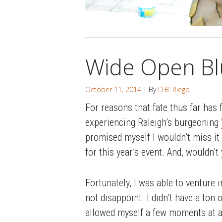
Wide Open Bl
October 11, 2014
| By
D.B. Riego
For reasons that fate thus far has 
experiencing Raleigh’s burgeoning
promised myself I wouldn’t miss it 
for this year’s event. And, wouldn’t
Fortunately, I was able to venture 
not disappoint. I didn’t have a ton
allowed myself a few moments at an