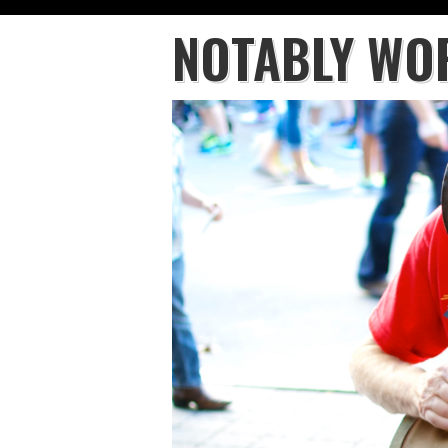
NOTABLY WO