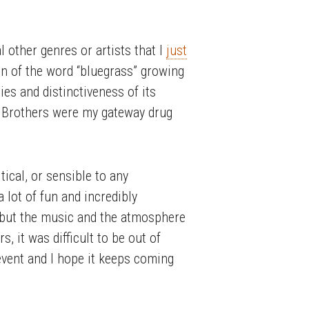
l other genres or artists that I
just
on of the word “bluegrass” growing
nies and distinctiveness of its
tt Brothers were my gateway drug
tical, or sensible to any
 lot of fun and incredibly
, but the music and the atmosphere
 it was difficult to be out of
s event and I hope it keeps coming