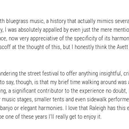
ith bluegrass music, a history that actually mimics severa
ly, I was absolutely appalled by even just the mere menti
since, now very appreciative of the specificity of its harmo
coff at the thought of this, but I honestly think the Ave
dering the street festival to offer anything insightful, cri
to say, though, is that my brief time walking around was a
g, a significant contributor to the experience no doubt
music stages, smaller tents and even sidewalk performers,
 a banjo or elegant harmonies. I love that Raleigh has thi
one of these years I’ll really get to enjoy it.