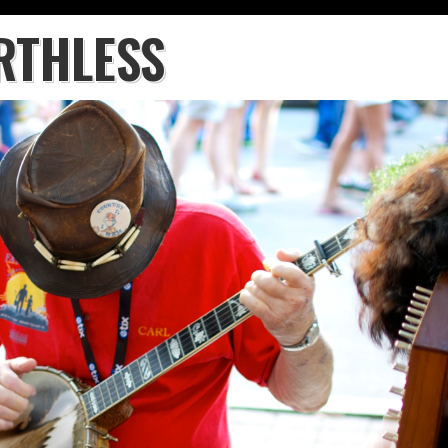
RTHLESS