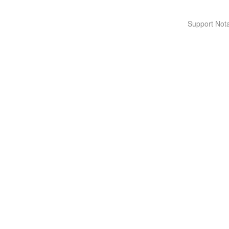
Support Nota