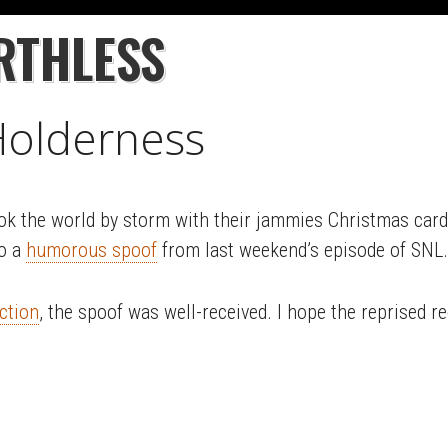
RTHLESS
 Holderness
ook the world by storm with their jammies Christmas card 
to a
humorous spoof
from last weekend’s episode of SNL.
ction
, the spoof was well-received. I hope the reprised r