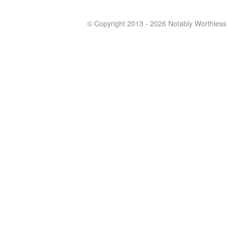
© Copyright 2013 - 2026 Notably Worthless