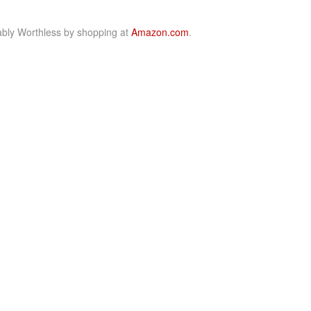
bly Worthless by shopping at
Amazon.com
.