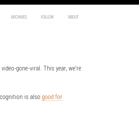
ARCHIVES
FOLLOW
ABOUT
video-gone-viral. This year, we’re
ecognition is also
good for