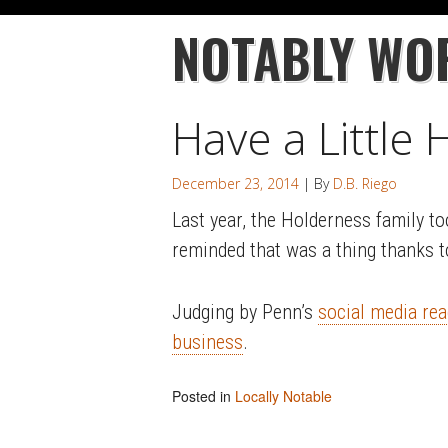
NOTABLY WO
Have a Little
December 23, 2014
| By
D.B. Riego
Last year, the Holderness family t
reminded that was a thing thanks 
Judging by Penn’s
social media rea
business
.
Posted in
Locally Notable