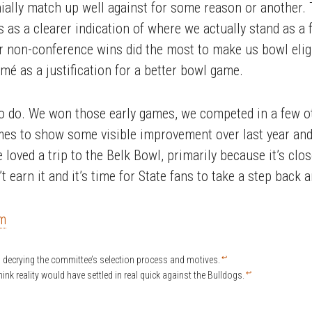
ally match up well against for some reason or another. 
s as a clearer indication of where we actually stand as a
 non-conference wins did the most to make us bowl eligib
é as a justification for a better bowl game.
to do. We won those early games, we competed in a few 
mes to show some visible improvement over last year and
loved a trip to the Belk Bowl, primarily because it’s clo
’t earn it and it’s time for State fans to take a step back a
om
↩
 decrying the committee’s selection process and motives.
↩
hink reality would have settled in real quick against the Bulldogs.