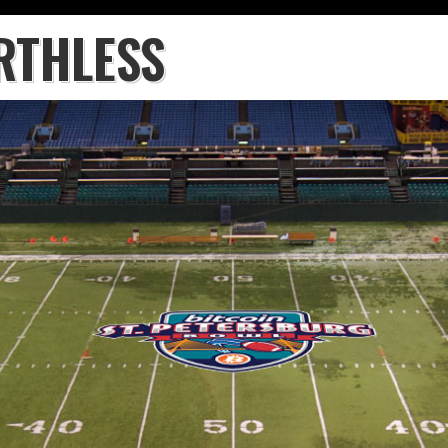
RTHLESS