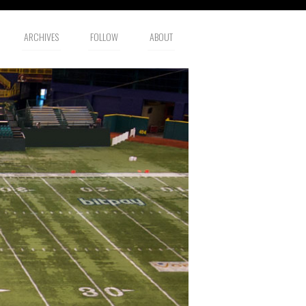
ARCHIVES
FOLLOW
ABOUT