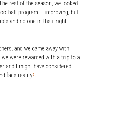
The rest of the season, we looked
 football program – improving, but
le and no one in their right
others, and we came away with
 we were rewarded with a trip to a
ser and I might have considered
nd face reality
.
2