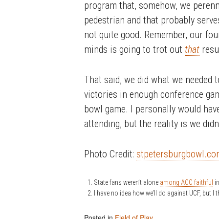
program that, somehow, we perenni
pedestrian and that probably serve
not quite good. Remember, our four
minds is going to trot out
that
resum
That said, we did what we needed 
victories in enough conference ga
bowl game. I personally would have 
attending, but the reality is we didn
Photo Credit:
stpetersburgbowl.c
State fans weren’t alone
among ACC faithful
in
I have no idea how we’ll do against UCF, but I t
Posted in
Field of Play