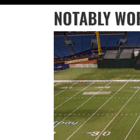
NOTABLY WO