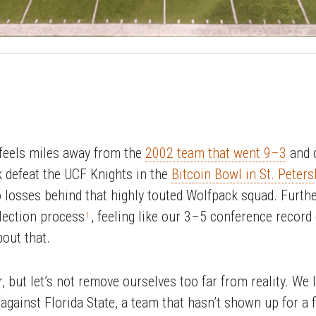
 feels miles away from the
2002 team that went 9–3
and d
k defeat the UCF Knights in the
Bitcoin Bowl in St. Peters
wo losses behind that highly touted Wolfpack squad. Furth
lection process
, feeling like our 3–5 conference record
1
out that.
, but let’s not remove ourselves too far from reality. We 
gainst Florida State, a team that hasn’t shown up for a f