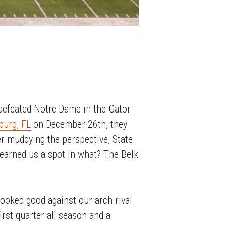
efeated Notre Dame in the Gator
burg, FL
on December 26th, they
er muddying the perspective, State
 earned us a spot in what? The Belk
looked good against our arch rival
irst quarter all season and a