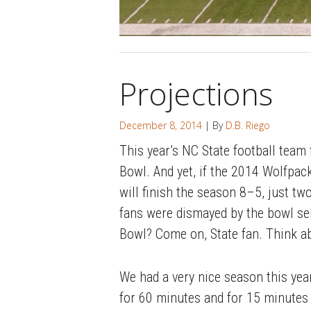
Projections
December 8, 2014
| By
D.B. Riego
This year’s NC State football team
Bowl. And yet, if the 2014 Wolfpac
will finish the season 8–5, just t
fans were dismayed by the bowl se
Bowl? Come on, State fan. Think ab
We had a very nice season this year
for 60 minutes and for 15 minutes a