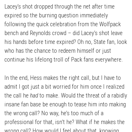
Lacey’s shot dropped through the net after time
expired so the burning question immediately
following the quick celebration from the Wolfpack
bench and Reynolds crowd – did Lacey’s shot leave
his hands before time expired? Oh no, State fan, look
who has the chance to redeem himself or just
continue his lifelong troll of Pack fans everywhere.
In the end, Hess makes the right call, but I have to
admit I got just a bit worried for him once I realized
the call he
had
to make. Would the threat of a rabidly
insane fan base be enough to tease him into making
the wrong call? No way, he’s too much of a
professional for that, isn’t he? What if he makes the
wrong call? How would I feel about that, knowing