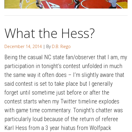
What the Hess?
December 14, 2014
| By
D.B. Riego
Being the casual NC state fan/observer that I am, my
participation in tonight’s contest unfolded in much
the same way it often does – I’m slightly aware that
said contest is set to take place but I generally
forget until sometime just before or after the
contest starts when my Twitter timeline explodes
with game time commentary. Tonight’s chatter was
particularly loud because of the return of referee
Karl Hess from a 3 year hiatus from Wolfpack