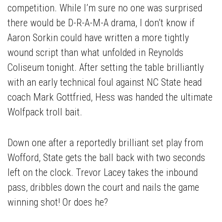
competition. While I’m sure no one was surprised
there would be D-R-A-M-A drama, I don’t know if
Aaron Sorkin could have written a more tightly
wound script than what unfolded in Reynolds
Coliseum tonight. After setting the table brilliantly
with an early technical foul against NC State head
coach Mark Gottfried, Hess was handed the ultimate
Wolfpack troll bait.
Down one after a reportedly brilliant set play from
Wofford, State gets the ball back with two seconds
left on the clock. Trevor Lacey takes the inbound
pass, dribbles down the court and nails the game
winning shot! Or does he?