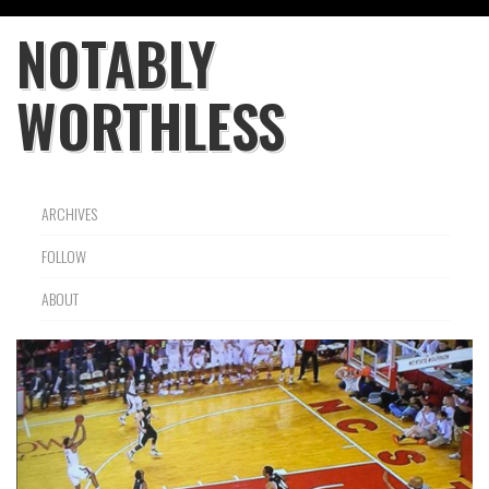
NOTABLY
WORTHLESS
ARCHIVES
FOLLOW
ABOUT