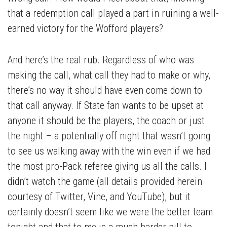
that a redemption call played a part in ruining a well-
earned victory for the Wofford players?
And here’s the real rub. Regardless of who was
making the call, what call they had to make or why,
there’s no way it should have even come down to
that call anyway. If State fan wants to be upset at
anyone it should be the players, the coach or just
the night – a potentially off night that wasn’t going
to see us walking away with the win even if we had
the most pro-Pack referee giving us all the calls. I
didn’t watch the game (all details provided herein
courtesy of Twitter, Vine, and YouTube), but it
certainly doesn’t seem like we were the better team