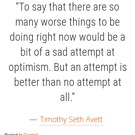
“To say that there are so
many worse things to be
doing right now would be a
bit of a sad attempt at
optimism. But an attempt is
better than no attempt at
all.”
—
Timothy Seth Avett
Posted in
Quoted