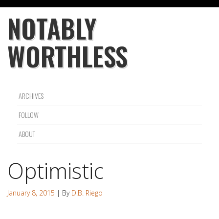
NOTABLY
WORTHLESS
ARCHIVES
FOLLOW
ABOUT
Optimistic
January 8, 2015
| By
D.B. Riego