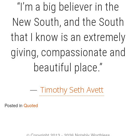
“I’m a big believer in the
New South, and the South
that I know is an extremely
giving, compassionate and
beautiful place.”
—
Timothy Seth Avett
Posted in
Quoted
© Copyright 2013 - 2026 Notably Worthless