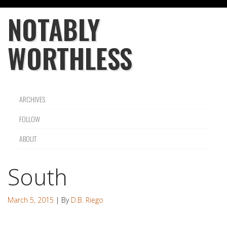
NOTABLY
WORTHLESS
ARCHIVES
FOLLOW
ABOUT
South
March 5, 2015
| By
D.B. Riego