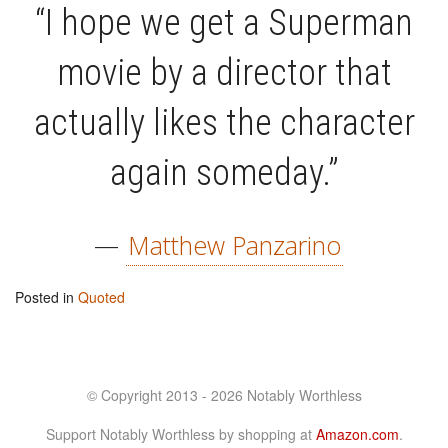
“I hope we get a Superman
movie by a director that
actually likes the character
again someday.”
—
Matthew Panzarino
Posted in
Quoted
© Copyright 2013 - 2026 Notably Worthless
Support Notably Worthless by shopping at
Amazon.com
.