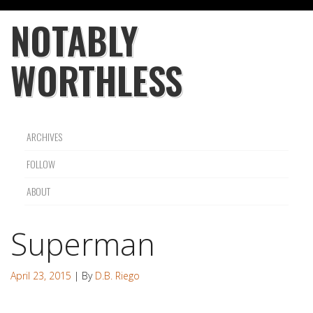
NOTABLY
WORTHLESS
ARCHIVES
FOLLOW
ABOUT
Superman
April 23, 2015
| By
D.B. Riego