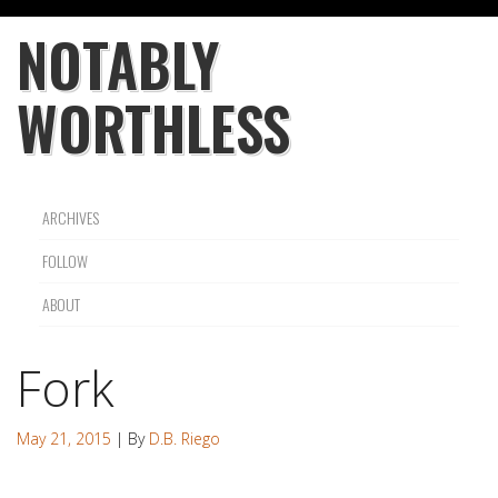
NOTABLY
WORTHLESS
ARCHIVES
FOLLOW
ABOUT
Fork
May 21, 2015
| By
D.B. Riego