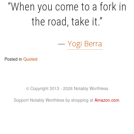
“When you come to a fork in
the road, take it.”
—
Yogi Berra
Posted in
Quoted
© Copyright 2013 - 2026 Notably Worthless
Support Notably Worthless by shopping at
Amazon.com
.