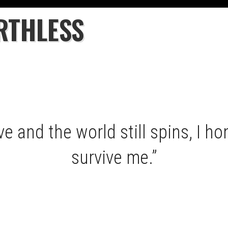
RTHLESS
e and the world still spins, I hon
survive me.”