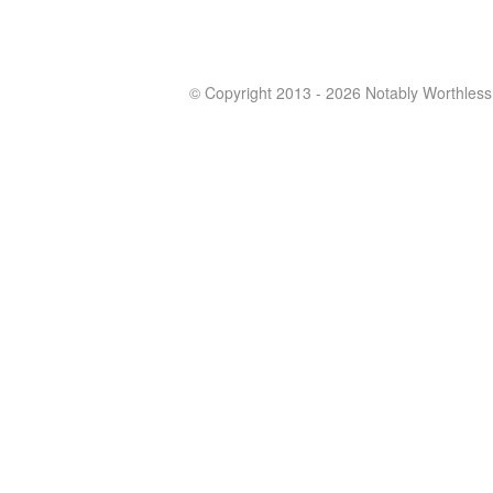
© Copyright 2013 - 2026 Notably Worthless