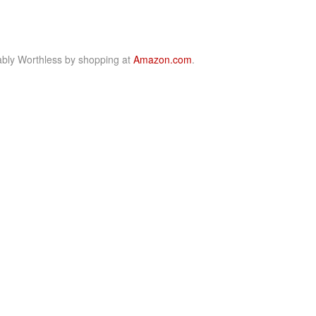
bly Worthless by shopping at
Amazon.com
.