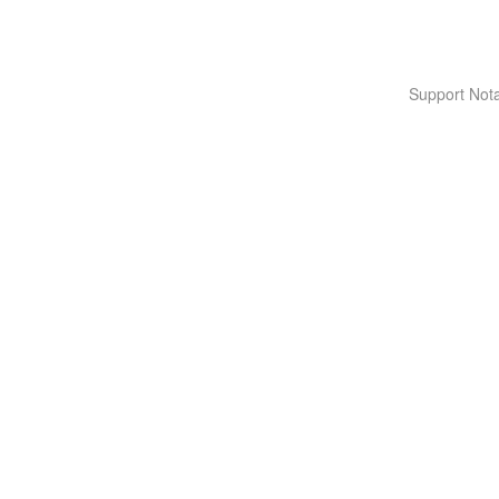
Support Nota