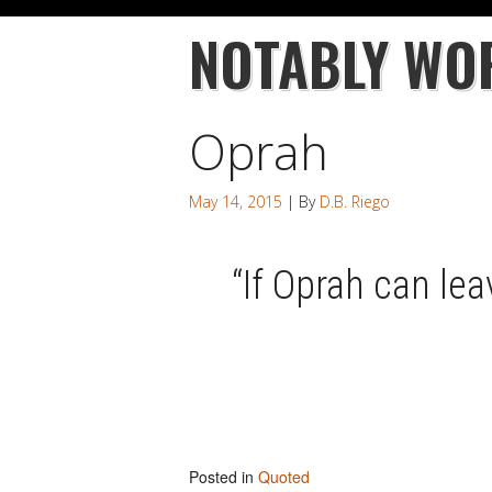
NOTABLY WO
Oprah
May 14, 2015
| By
D.B. Riego
“If Oprah can leav
Posted in
Quoted