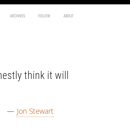
ARCHIVES
FOLLOW
ABOUT
estly think it will
—
Jon Stewart