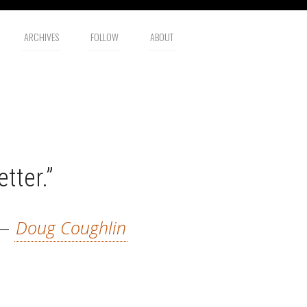
ARCHIVES
FOLLOW
ABOUT
tter.”
—
Doug Coughlin