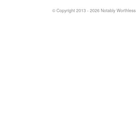
© Copyright 2013 - 2026 Notably Worthless