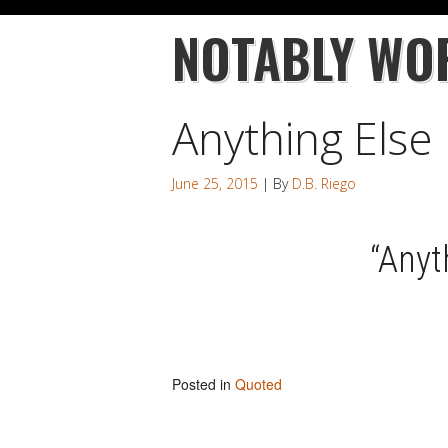
NOTABLY WO
Anything Else
June 25, 2015
| By
D.B. Riego
“Anyt
Posted in
Quoted