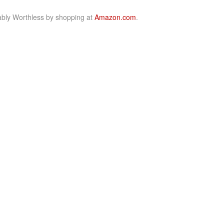
bly Worthless by shopping at
Amazon.com
.