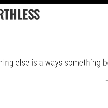
RTHLESS
hing else is always something be