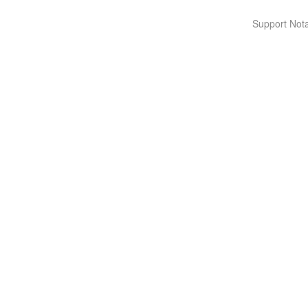
Support Nota