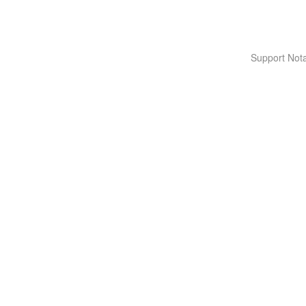
Support Nota