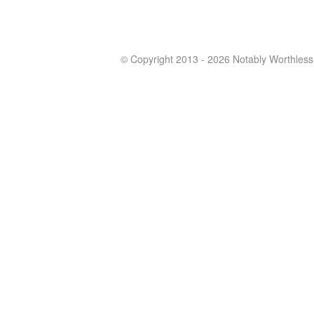
© Copyright 2013 - 2026 Notably Worthless