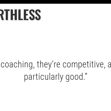
RTHLESS
coaching, they’re competitive, a
particularly good.”