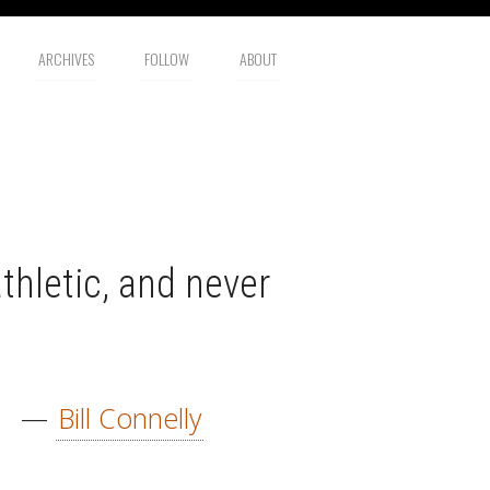
ARCHIVES
FOLLOW
ABOUT
thletic, and never
—
Bill Connelly