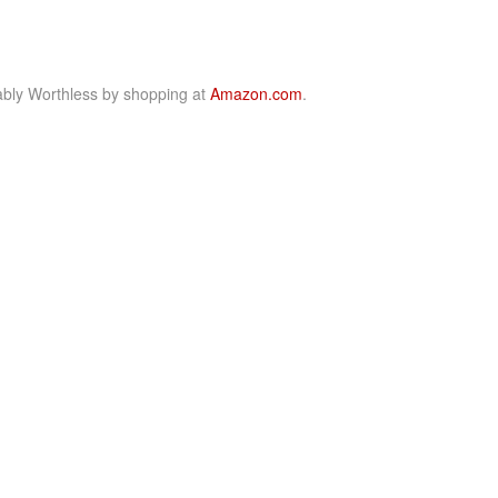
bly Worthless by shopping at
Amazon.com
.