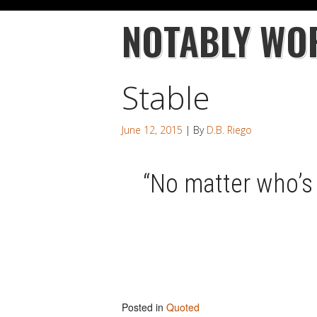
NOTABLY WO
Stable
June 12, 2015
| By
D.B. Riego
“No matter who’s 
Posted in
Quoted