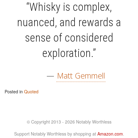
“Whisky is complex,
nuanced, and rewards a
sense of considered
exploration.”
—
Matt Gemmell
Posted in
Quoted
© Copyright 2013 - 2026 Notably Worthless
Support Notably Worthless by shopping at
Amazon.com
.