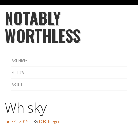
NOTABLY
WORTHLESS
ARCHIVES
FOLLOW
ABOUT
Whisky
June 4, 2015
| By
D.B. Riego