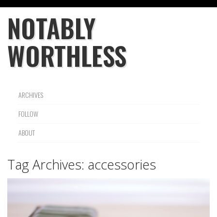
NOTABLY
WORTHLESS
ARCHIVES
FOLLOW
ABOUT
Tag Archives:
accessories