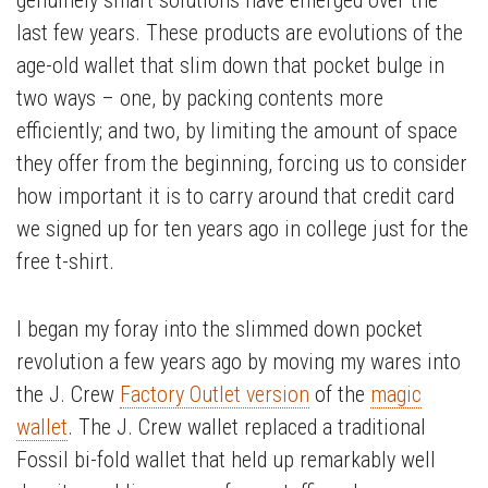
genuinely smart solutions have emerged over the
last few years. These products are evolutions of the
age-old wallet that slim down that pocket bulge in
two ways – one, by packing contents more
efficiently; and two, by limiting the amount of space
they offer from the beginning, forcing us to consider
how important it is to carry around that credit card
we signed up for ten years ago in college just for the
free t-shirt.
I began my foray into the slimmed down pocket
revolution a few years ago by moving my wares into
the J. Crew
Factory Outlet version
of the
magic
wallet
. The J. Crew wallet replaced a traditional
Fossil bi-fold wallet that held up remarkably well