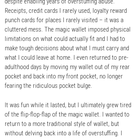
despite enabling years of overstuffing abuse.
Receipts, credit cards I rarely used, loyalty reward
punch cards for places I rarely visited – it was a
cluttered mess. The magic wallet imposed physical
limitations on what could actually fit and I had to
make tough decisions about what I must carry and
what I could leave at home. I even returned to pre-
adulthood days by moving my wallet out of my rear
pocket and back into my front pocket, no longer
fearing the ridiculous pocket bulge.
It was fun while it lasted, but I ultimately grew tired
of the flip-flop-flap of the magic wallet. I wanted to
return to a more traditional style of wallet, but
without delving back into a life of overstuffing. I