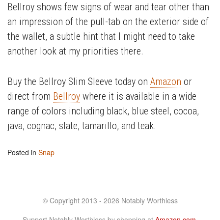
Bellroy shows few signs of wear and tear other than
an impression of the pull-tab on the exterior side of
the wallet, a subtle hint that I might need to take
another look at my priorities there.
Buy the Bellroy Slim Sleeve today on
Amazon
or
direct from
Bellroy
where it is available in a wide
range of colors including black, blue steel, cocoa,
java, cognac, slate, tamarillo, and teak.
Posted in
Snap
© Copyright 2013 - 2026 Notably Worthless
Support Notably Worthless by shopping at
Amazon.com
.