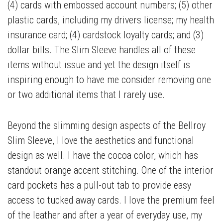
(4) cards with embossed account numbers; (5) other
plastic cards, including my drivers license; my health
insurance card; (4) cardstock loyalty cards; and (3)
dollar bills. The Slim Sleeve handles all of these
items without issue and yet the design itself is
inspiring enough to have me consider removing one
or two additional items that I rarely use.
Beyond the slimming design aspects of the Bellroy
Slim Sleeve, I love the aesthetics and functional
design as well. I have the cocoa color, which has
standout orange accent stitching. One of the interior
card pockets has a pull-out tab to provide easy
access to tucked away cards. I love the premium feel
of the leather and after a year of everyday use, my