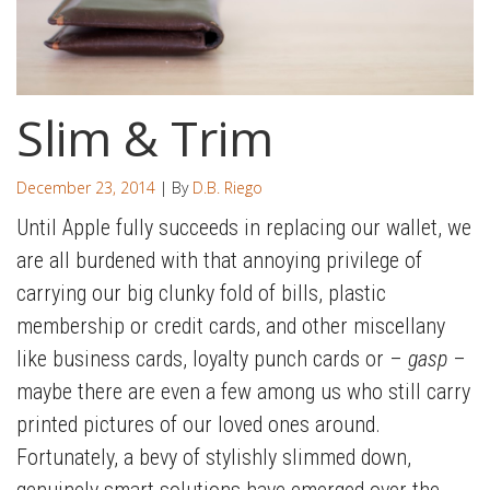
Slim & Trim
December 23, 2014
| By
D.B. Riego
Until Apple fully succeeds in replacing our wallet, we
are all burdened with that annoying privilege of
carrying our big clunky fold of bills, plastic
membership or credit cards, and other miscellany
like business cards, loyalty punch cards or –
gasp
–
maybe there are even a few among us who still carry
printed pictures of our loved ones around.
Fortunately, a bevy of stylishly slimmed down,