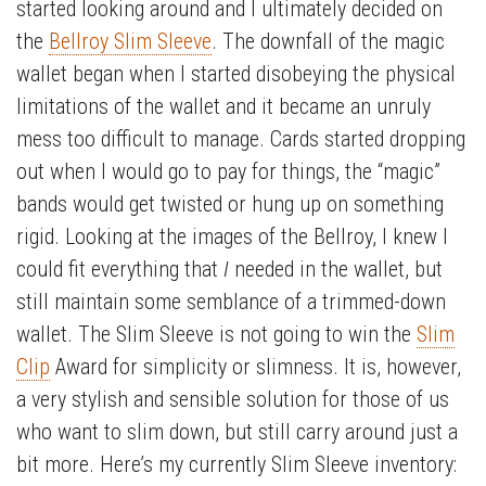
started looking around and I ultimately decided on
the
Bellroy Slim Sleeve
. The downfall of the magic
wallet began when I started disobeying the physical
limitations of the wallet and it became an unruly
mess too difficult to manage. Cards started dropping
out when I would go to pay for things, the “magic”
bands would get twisted or hung up on something
rigid. Looking at the images of the Bellroy, I knew I
could fit everything that
I
needed in the wallet, but
still maintain some semblance of a trimmed-down
wallet. The Slim Sleeve is not going to win the
Slim
Clip
Award for simplicity or slimness. It is, however,
a very stylish and sensible solution for those of us
who want to slim down, but still carry around just a
bit more. Here’s my currently Slim Sleeve inventory: