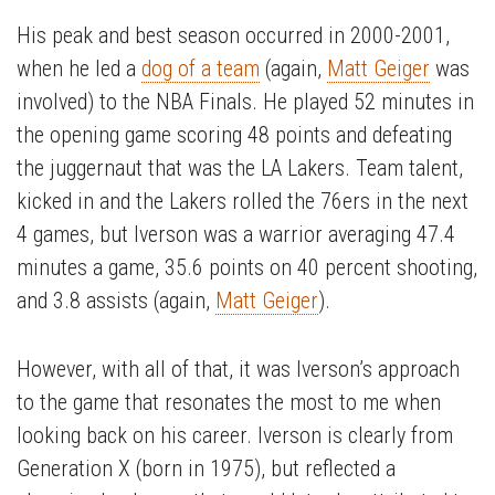
His peak and best season occurred in 2000-2001,
when he led a
dog of a team
(again,
Matt Geiger
was
involved) to the NBA Finals. He played 52 minutes in
the opening game scoring 48 points and defeating
the juggernaut that was the LA Lakers. Team talent,
kicked in and the Lakers rolled the 76ers in the next
4 games, but Iverson was a warrior averaging 47.4
minutes a game, 35.6 points on 40 percent shooting,
and 3.8 assists (again,
Matt Geiger
).
However, with all of that, it was Iverson’s approach
to the game that resonates the most to me when
looking back on his career. Iverson is clearly from
Generation X (born in 1975), but reflected a