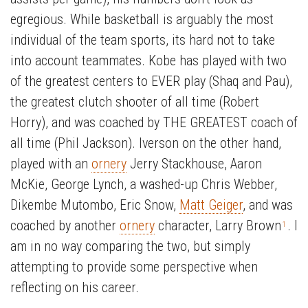
egregious. While basketball is arguably the most
individual of the team sports, its hard not to take
into account teammates. Kobe has played with two
of the greatest centers to EVER play (Shaq and Pau),
the greatest clutch shooter of all time (Robert
Horry), and was coached by THE GREATEST coach of
all time (Phil Jackson). Iverson on the other hand,
played with an
ornery
Jerry Stackhouse, Aaron
McKie, George Lynch, a washed-up Chris Webber,
Dikembe Mutombo, Eric Snow,
Matt Geiger
, and was
coached by another
ornery
character, Larry Brown
. I
1
am in no way comparing the two, but simply
attempting to provide some perspective when
reflecting on his career.