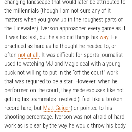
changing landscape that would later be attributed to
the millennials (though I am not sure any of it
matters when you grow up in the roughest parts of
the Tidewater). Iverson approached every game as if
it was his last, but he also did things his
way
. He
practiced as hard as he thought he needed to, or
often
not at all
. It was difficult for sports journalist
used to watching MJ and Magic deal with a young
buck not willing to put in the “off the court” work
that was required to be a star. However, when he
performed on the court, they made excuses like not
getting his teammates involved (I feel like a broken
record here, but
Matt Geiger
) or pointed to his
shooting percentage. Iverson was not afraid of hard
work as is clear by the way he would throw his body