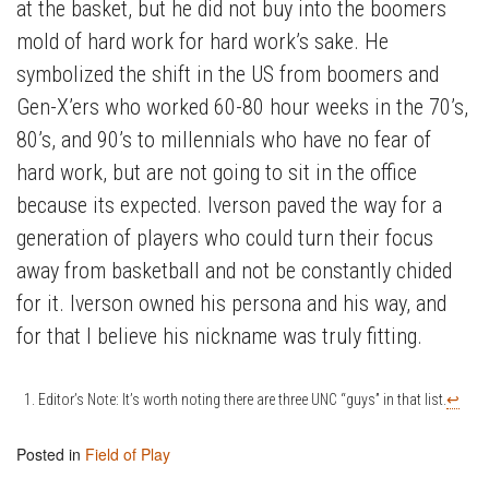
at the basket, but he did not buy into the boomers
mold of hard work for hard work’s sake. He
symbolized the shift in the US from boomers and
Gen-X’ers who worked 60-80 hour weeks in the 70’s,
80’s, and 90’s to millennials who have no fear of
hard work, but are not going to sit in the office
because its expected. Iverson paved the way for a
generation of players who could turn their focus
away from basketball and not be constantly chided
for it. Iverson owned his persona and his way, and
for that I believe his nickname was truly fitting.
Editor’s Note: It’s worth noting there are three UNC “guys” in that list.
↩
Posted in
Field of Play