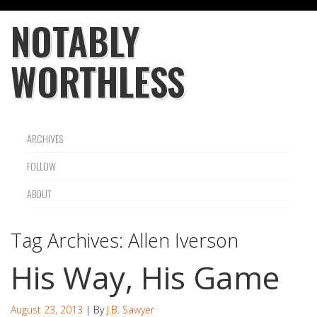
NOTABLY
WORTHLESS
ARCHIVES
FOLLOW
ABOUT
Tag Archives:
Allen Iverson
His Way, His Game
August 23, 2013
| By
J.B. Sawyer