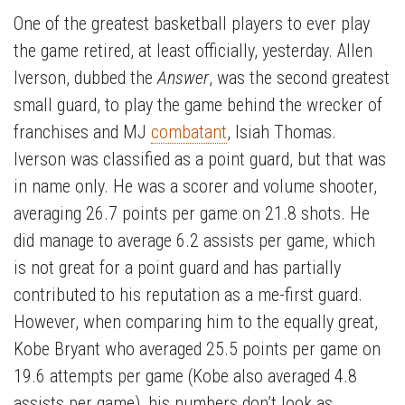
One of the greatest basketball players to ever play
the game retired, at least officially, yesterday. Allen
Iverson, dubbed the
Answer
, was the second greatest
small guard, to play the game behind the wrecker of
franchises and MJ
combatant
, Isiah Thomas.
Iverson was classified as a point guard, but that was
in name only. He was a scorer and volume shooter,
averaging 26.7 points per game on 21.8 shots. He
did manage to average 6.2 assists per game, which
is not great for a point guard and has partially
contributed to his reputation as a me-first guard.
However, when comparing him to the equally great,
Kobe Bryant who averaged 25.5 points per game on
19.6 attempts per game (Kobe also averaged 4.8
assists per game), his numbers don’t look as