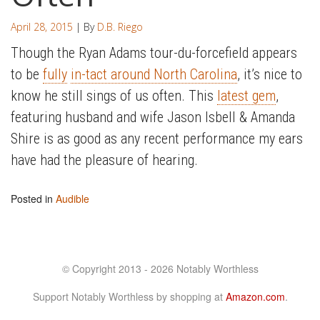
April 28, 2015
| By
D.B. Riego
Though the Ryan Adams tour-du-forcefield appears
to be
fully
in-tact around North Carolina
, it’s nice to
know he still sings of us often. This
latest gem
,
featuring husband and wife Jason Isbell & Amanda
Shire is as good as any recent performance my ears
have had the pleasure of hearing.
Posted in
Audible
© Copyright 2013 - 2026 Notably Worthless
Support Notably Worthless by shopping at
Amazon.com
.