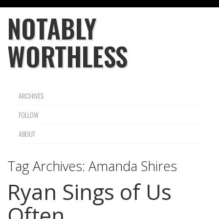
NOTABLY
WORTHLESS
ARCHIVES
FOLLOW
ABOUT
Tag Archives:
Amanda Shires
Ryan Sings of Us
Often