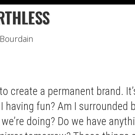
RTHLESS
Bourdain
to create a permanent brand. It’s
I having fun? Am I surrounded by
 we’re doing? Do we have anythi