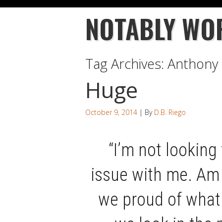
NOTABLY WO
Tag Archives:
Anthony 
Huge
October 9, 2014
| By
D.B. Riego
“I’m not looking 
issue with me. Am 
we proud of what