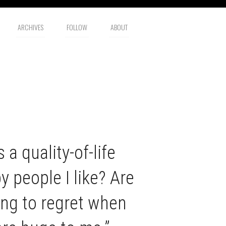
ARCHIVES
FOLLOW
ABOUT
 a quality-of-life
 people I like? Are
ng to regret when