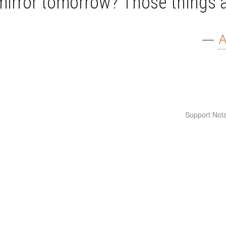
mirror tomorrow? Those things 
—
A
Support Nota