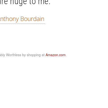
are huge to me.”
nthony Bourdain
bly Worthless by shopping at
Amazon.com
.