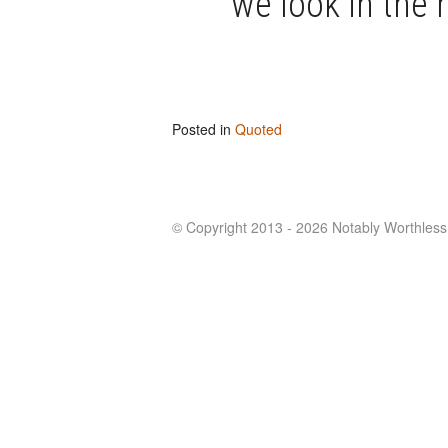
we look in the 
Posted in
Quoted
© Copyright 2013 - 2026 Notably Worthless