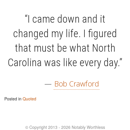
“I came down and it
changed my life. I figured
that must be what North
Carolina was like every day.”
—
Bob Crawford
Posted in
Quoted
© Copyright 2013 - 2026 Notably Worthless