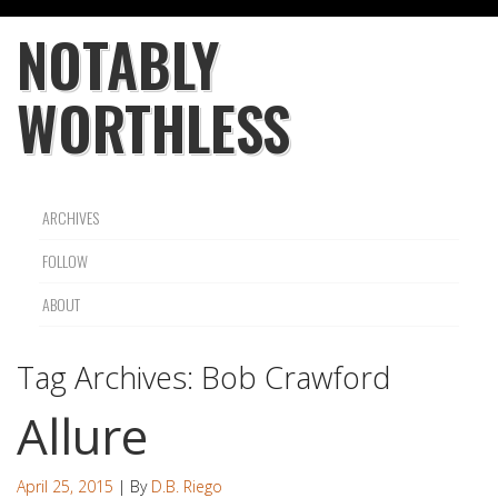
NOTABLY
WORTHLESS
ARCHIVES
FOLLOW
ABOUT
Tag Archives:
Bob Crawford
Allure
April 25, 2015
| By
D.B. Riego