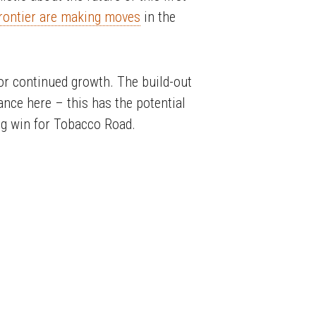
rontier are making moves
in the
 for continued growth. The build-out
tance here – this has the potential
big win for Tobacco Road.