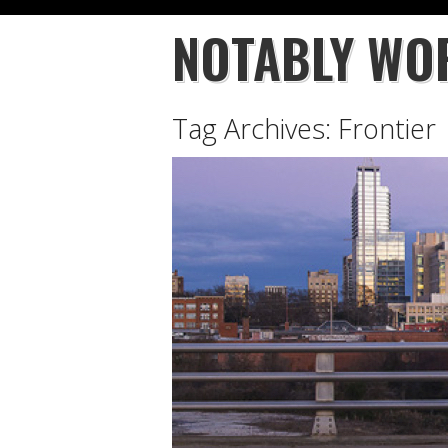
NOTABLY WO
Tag Archives:
Frontier