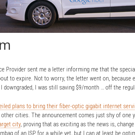
sm
ce Provider sent me a letter informing me that the specia
t to expire. Not to worry, the letter went on, because 
I downgraded, I was still saving $9/month … off the regul
veiled plans to bring their fiber-optic gigabit internet se
ew other cities. The announcement comes just shy of one y
rget city
, proving that as exciting as the news is, change
ag of an ISP for a while yet, but I can at least be optimi