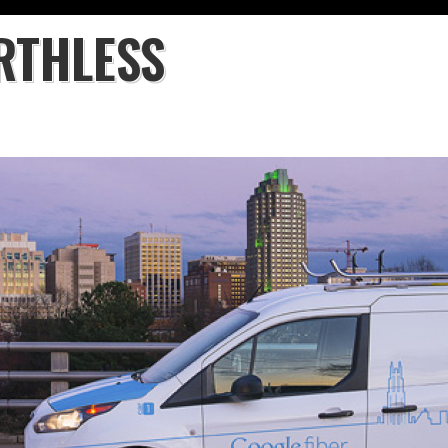
RTHLESS