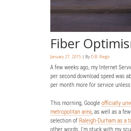
Fiber Optimi
January 27, 2015
| By
D.B. Riego
A few weeks ago, my Internet Servi
per second download speed was abou
per month more for service unless 
This morning, Google
officially un
metropolitan area
, as well as a f
selection of
Raleigh-Durham as a ta
other words, I’m stuck with my scumb