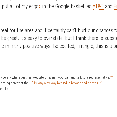
o put all of my eggs
in the Google basket, as
AT&T
and
F
3
great for the area and it certainly can’t hurt our chances
be great. It’s easy to overstate, but I think there is subs
e in many positive ways. Be excited, Triangle, this is a 
↩
rvice anywhere on their website or even if you call and talk to a representative.
↩
h noting here that the
US is way way way behind in broadband speeds
.
↩
abits.