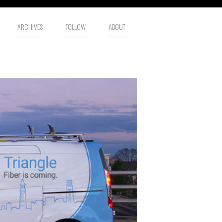
ARCHIVES
FOLLOW
ABOUT