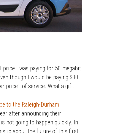
l price I was paying for 50 megabit
even though I would be paying $30
ar price
of service. What a gift.
1
rvice to the Raleigh-Durham
ear after announcing their
 is not going to happen quickly. In
stic about the future of this first