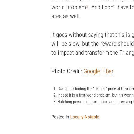
world problem
. And I don’t have t
2
area as well.
It goes without saying that this is 
will be slow, but the reward should 
to impact and transform the Triangl
Photo Credit:
Google Fiber
Good luck finding the “regular” price of their se
Indeed it is a first-world problem, but it’s wort
Hatching personal information and browsing h
Posted in
Locally Notable