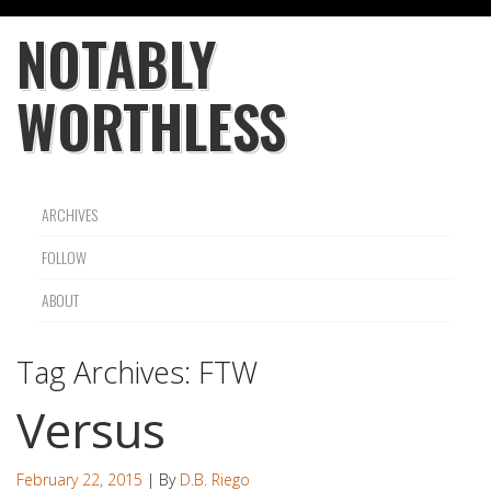
NOTABLY
WORTHLESS
ARCHIVES
FOLLOW
ABOUT
Tag Archives:
FTW
Versus
February 22, 2015
| By
D.B. Riego