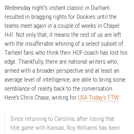
Wednesday night’s instant classic in Durham
resulted in bragging rights for Dookies until the
teams meet again in a couple of weeks in Chapel
Hill. Not only that, it means the rest of us are left
with the insufferable whining of a select subset of
Tarheel fans who think their HOF coach has lost his
edge. Thankfully, there are national writers who,
armed with a broader perspective and at least an
average level of intelligence, are able to bring some
semblance of reality back to the conversation.
Here’s Chris Chase, writing for
USA Today’s FTW
:
Since returning to Carolina, after losing that
title game with Kansas, Roy Williams has been