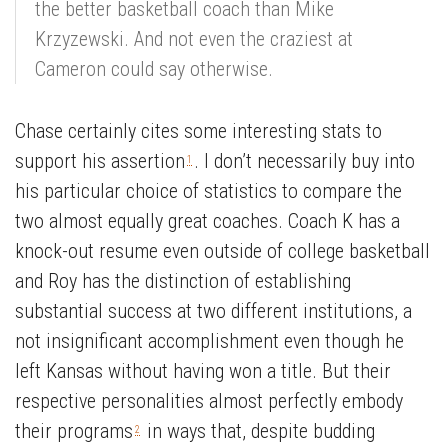
the better basketball coach than Mike
Krzyzewski. And not even the craziest at
Cameron could say otherwise.
Chase certainly cites some interesting stats to
support his assertion
. I don’t necessarily buy into
1
his particular choice of statistics to compare the
two almost equally great coaches. Coach K has a
knock-out resume even outside of college basketball
and Roy has the distinction of establishing
substantial success at two different institutions, a
not insignificant accomplishment even though he
left Kansas without having won a title. But their
respective personalities almost perfectly embody
their programs
in ways that, despite budding
2