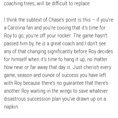
coaching trees, will be difficult to replace.
I think the subtext of Chase’s point is this – if you’re
a Carolina fan and you’re cooing that it’s time for
Roy to go, you’re off your rocker. The game hasn’t
passed him by, he
is
a great coach and I don’t see
any of that changing significantly before Roy decides
for himself when it’s time to hang it up, no matter
how near or far away that day is. Just cherish every
game, season and ounce of success you have left
with Roy because there’s no guarantee that there’s
another Roy waiting in the wings to save whatever
disastrous succession plan you’ve drawn up on a
napkin.