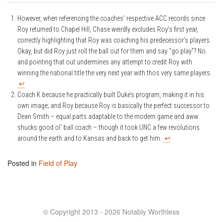
However, when referencing the coaches’ respective ACC records since
Roy returned to Chapel Hill, Chase weirdly excludes Roy’s first year,
correctly highlighting that Roy was coaching his predecessor’s players.
Okay, but did Roy just roll the ball out for them and say “go play”? No.
and pointing that out undermines any attempt to credit Roy with
winning the national title the very next year with thos very same players.
↩
Coach K because he practically built Duke’s program, making it in his
own image; and Roy because Roy is basically the perfect successor to
Dean Smith – equal parts adaptable to the modern game and aww
shucks good ol’ ball coach – though it took UNC a few revolutions
around the earth and to Kansas and back to get him.
↩
Posted in
Field of Play
© Copyright 2013 - 2026 Notably Worthless