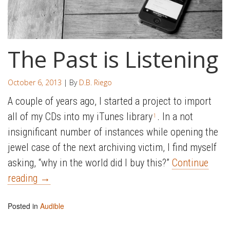
The Past is Listening
October 6, 2013
| By
D.B. Riego
A couple of years ago, I started a project to import
all of my CDs into my iTunes library
. In a not
1
insignificant number of instances while opening the
jewel case of the next archiving victim, I find myself
asking, “why in the world did I buy this?”
Continue
reading
→
Posted in
Audible