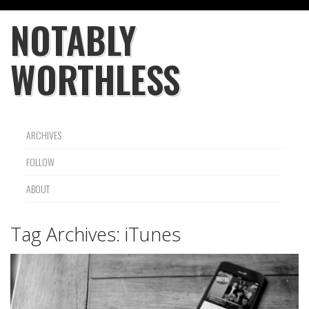
NOTABLY
WORTHLESS
ARCHIVES
FOLLOW
ABOUT
Tag Archives:
iTunes