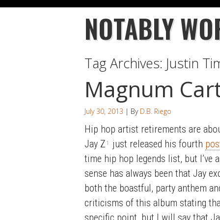
NOTABLY WO
Tag Archives:
Justin T
Magnum Cart
July 30, 2013
| By
D.B. Riego
Hip hop artist retirements are abo
Jay Z
just released his fourth
pos
1
time hip hop legends list, but I’ve
sense has always been that Jay exc
both the boastful, party anthem and
criticisms of this album stating tha
specific point, but I will say that