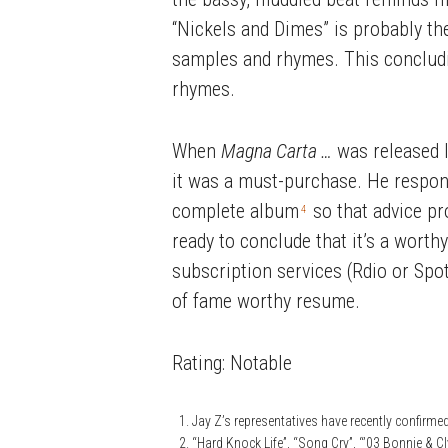
“Nickels and Dimes” is probably the
samples and rhymes. This concluding
rhymes.
When
Magna Carta …
was released I
it was a must-purchase. He respond
complete album
so that advice pro
4
ready to conclude that it’s a worth
subscription services (Rdio or Spoti
of fame worthy resume.
Rating: Notable
Jay Z’s representatives have recently confirme
“Hard Knock Life”, “Song Cry”, “’03 Bonnie & C