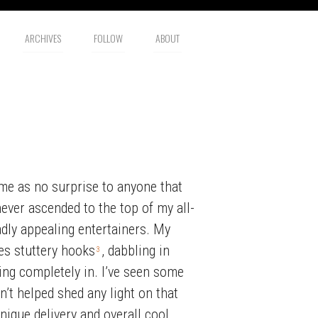
ARCHIVES
FOLLOW
ABOUT
ome as no surprise to anyone that
never ascended to the top of my all-
adly appealing entertainers. My
s stuttery hooks
, dabbling in
3
ing completely in. I’ve seen some
n’t helped shed any light on that
nique delivery and overall cool.