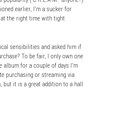
oned earlier, I’m a sucker for
t the right time with tight
al sensibilities and asked him if
rchase? To be fair, I only own one
he album for a couple of days I’m
arte purchasing or streaming via
but it is a great addition to a hall