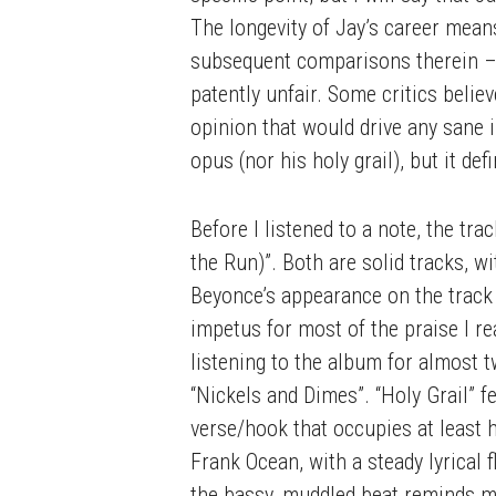
The longevity of Jay’s career mean
subsequent comparisons therein – 
patently unfair. Some critics belie
opinion that would drive any sane i
opus (nor his holy grail), but it de
Before I listened to a note, the tr
the Run)”. Both are solid tracks, wi
Beyonce’s appearance on the track
impetus for most of the praise I rea
listening to the album for almost t
“Nickels and Dimes”. “Holy Grail” 
verse/hook that occupies at least 
Frank Ocean, with a steady lyrical 
the bassy, muddled beat reminds me