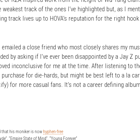
 weakest track of the ones I’ve highlighted but, as I menti
 track lives up to HOVA’s reputation for the right hook a
 emailed a close friend who most closely shares my music
ed by asking if I’ve ever been disappointed by a Jay Z pu
ved inconclusive for me at the time. After listening to t
y purchase for die-hards, but might be best left to a la c
fy) for more casual fans. It’s not a career defining album, 
d that his moniker is now
hyphen-free
lyde”, “Empire State of Mind”, “Young Forever”