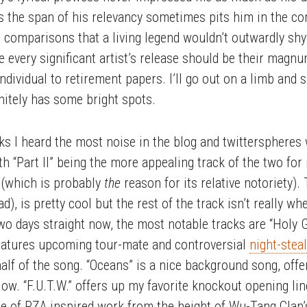
s the span of his relevancy sometimes pits him in the c
comparisons that a living legend wouldn’t outwardly sh
ve every significant artist’s release should be their magn
ndividual to retirement papers. I’ll go out on a limb and 
finitely has some bright spots.
acks I heard the most noise in the blog and twitterspheres
th “Part II” being the more appealing track of the two for 
 (which is probably
the
reason for its relative notoriety).
d), is pretty cool but the rest of the track isn’t really wh
wo days straight now, the most notable tracks are “Holy Gra
features upcoming tour-mate and controversial
night-stea
half of the song. “Oceans” is a nice background song, off
flow. “F.U.T.W.” offers up my favorite knockout opening lin
 of RZA inspired work from the height of Wu-Tang Clan’s 