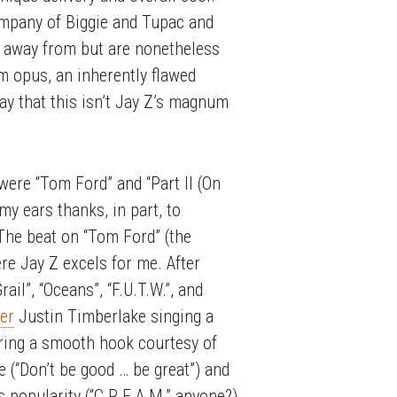
ompany of Biggie and Tupac and
y away from but are nonetheless
um opus, an inherently flawed
say that this isn’t Jay Z’s magnum
 were “Tom Ford” and “Part II (On
my ears thanks, in part, to
 The beat on “Tom Ford” (the
ere Jay Z excels for me. After
il”, “Oceans”, “F.U.T.W.”, and
ler
Justin Timberlake singing a
ering a smooth hook courtesy of
e (“Don’t be good … be great”) and
popularity (“C.R.E.A.M.” anyone?).