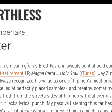
RTHLESS
imberlake
er
ut as meaningful as Brett Favre in sweats so it should c
t-retirement
LP,
Magna Carta … Holy Grail
(
iTunes
). Jay Z 
 always recognized his value as one of hip hop’s most bro
elled at perfectly placed samples
and breathy, sometime
2
 truth from the streets sides of hip-hop without ever div
t it lacks lyrical punch. My passive listening thus far has
 Jay’s lyrical prowess never impressed me as much as his u