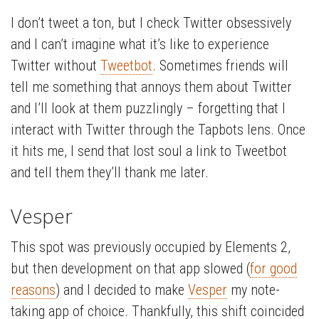
I don’t tweet a ton, but I check Twitter obsessively
and I can’t imagine what it’s like to experience
Twitter without
Tweetbot
. Sometimes friends will
tell me something that annoys them about Twitter
and I’ll look at them puzzlingly – forgetting that I
interact with Twitter through the Tapbots lens. Once
it hits me, I send that lost soul a link to Tweetbot
and tell them they’ll thank me later.
Vesper
This spot was previously occupied by Elements 2,
but then development on that app slowed (
for good
reasons
) and I decided to make
Vesper
my note-
taking app of choice. Thankfully, this shift coincided