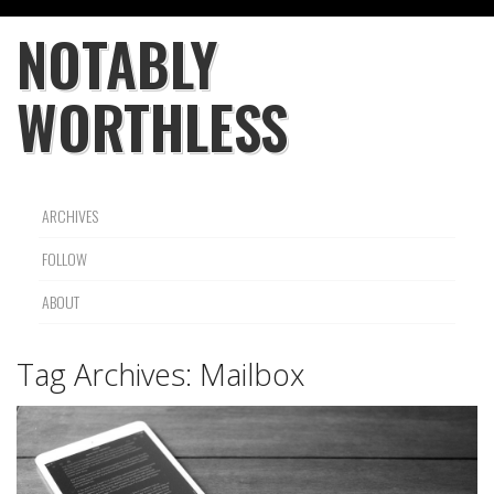
NOTABLY
WORTHLESS
ARCHIVES
FOLLOW
ABOUT
Tag Archives:
Mailbox