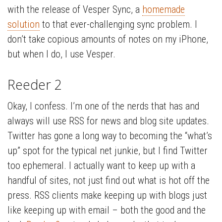
with the release of Vesper Sync, a
homemade
solution
to that ever-challenging sync problem. I
don’t take copious amounts of notes on my iPhone,
but when I do, I use Vesper.
Reeder 2
Okay, I confess. I’m one of the nerds that has and
always will use RSS for news and blog site updates.
Twitter has gone a long way to becoming the “what’s
up” spot for the typical net junkie, but I find Twitter
too ephemeral. I actually want to keep up with a
handful of sites, not just find out what is hot off the
press. RSS clients make keeping up with blogs just
like keeping up with email – both the good and the