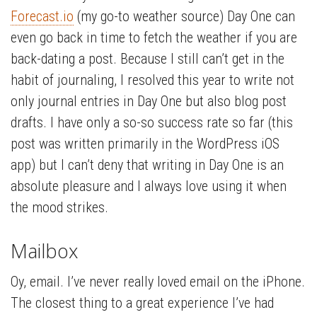
Forecast.io
(my go-to weather source) Day One can
even go back in time to fetch the weather if you are
back-dating a post. Because I still can’t get in the
habit of journaling, I resolved this year to write not
only journal entries in Day One but also blog post
drafts. I have only a so-so success rate so far (this
post was written primarily in the WordPress iOS
app) but I can’t deny that writing in Day One is an
absolute pleasure and I always love using it when
the mood strikes.
Mailbox
Oy, email. I’ve never really loved email on the iPhone.
The closest thing to a great experience I’ve had