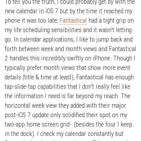
To tell you the truth, I could probably get by with the
new calendar in iOS 7 but by the time it reached my
phone it was too late;
Fantastical
had a tight grip on
my life scheduling sensibilities and it wasn’t letting
go. In calendar applications, I like to jump back and
forth between week and month views and Fantastical
2 handles this incredibly swiftly on iPhone. Though I
typically prefer month views that show more event
details (title & time at least), Fantastical has enough
tap-slide-tap capabilities that I don’t really feel like
the information I need is far beyond my reach. The
horizontal week view they added with their major
post-iOS 7 update only solidified their spot on my
two-app home screen grid
(besides the four I keep
2
in the dock). I check my calendar constantly but