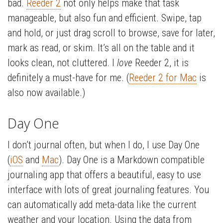
bad.
Reeder 2
not only helps make that task
manageable, but also fun and efficient. Swipe, tap
and hold, or just drag scroll to browse, save for later,
mark as read, or skim. It’s all on the table and it
looks clean, not cluttered. I
love
Reeder 2, it is
definitely a must-have for me. (
Reeder 2 for Mac
is
also now available.)
Day One
I don’t journal often, but when I do, I use Day One
(
iOS
and
Mac
). Day One is a Markdown compatible
journaling app that offers a beautiful, easy to use
interface with lots of great journaling features. You
can automatically add meta-data like the current
weather and your location. Using the data from