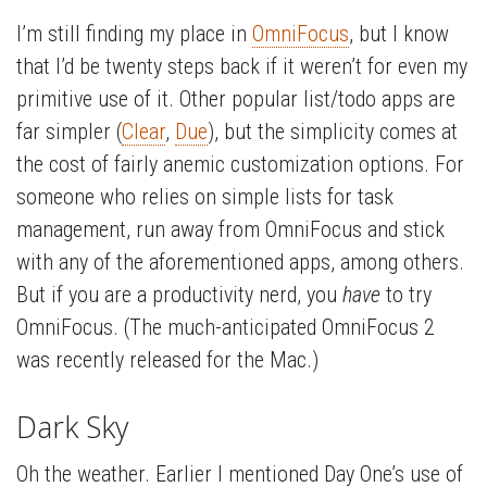
I’m still finding my place in
OmniFocus
, but I know
that I’d be twenty steps back if it weren’t for even my
primitive use of it. Other popular list/todo apps are
far simpler (
Clear
,
Due
), but the simplicity comes at
the cost of fairly anemic customization options. For
someone who relies on simple lists for task
management, run away from OmniFocus and stick
with any of the aforementioned apps, among others.
But if you are a productivity nerd, you
have
to try
OmniFocus. (The much-anticipated OmniFocus 2
was recently released for the Mac.)
Dark Sky
Oh the weather. Earlier I mentioned Day One’s use of