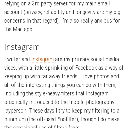
relying on a 3rd party server for my main email
account (privacy, reliability and longevity are my big
concerns in that regard). I’m also really anxious for
the Mac app.
Instagram
Twitter and
Instagram
are my primary social media
vices, with a little sprinkling of Facebook as a way of
keeping up with far away friends. I love photos and
all of the interesting things you can do with them,
including the style-heavy filters that Instagram
practically introduced to the mobile photography
layperson. These days I try to keep my filtering to a
minimum (the oft-used #nofilter), though I do make
the occasional use of filters from …