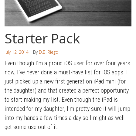
Starter Pack
July 12, 2014
| By
D.B. Riego
Even though I’m a proud iOS user for over four years
now, I’ve never done a must-have list for iOS apps. I
just picked up a new first generation iPad mini (for
the daughter) and that created a perfect opportunity
to start making my list. Even though the iPad is
intended for my daughter, I’m pretty sure it will jump
into my hands a few times a day so I might as well
get some use out of it.