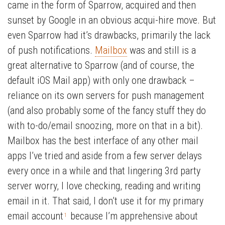
came in the form of Sparrow, acquired and then
sunset by Google in an obvious acqui-hire move. But
even Sparrow had it’s drawbacks, primarily the lack
of push notifications.
Mailbox
was and still is a
great alternative to Sparrow (and of course, the
default iOS Mail app) with only one drawback –
reliance on its own servers for push management
(and also probably some of the fancy stuff they do
with to-do/email snoozing, more on that in a bit).
Mailbox has the best interface of any other mail
apps I’ve tried and aside from a few server delays
every once in a while and that lingering 3rd party
server worry, I love checking, reading and writing
email in it. That said, I don’t use it for my primary
email account
because I’m apprehensive about
1