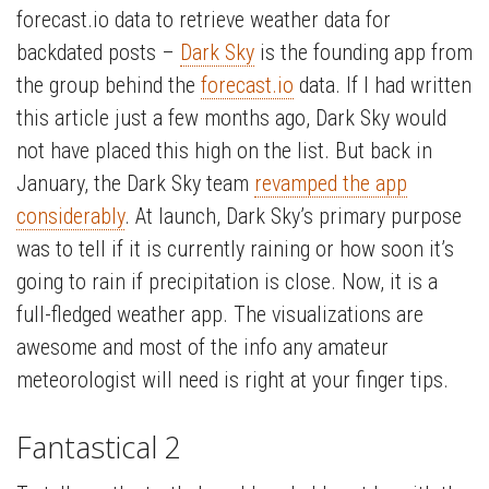
forecast.io data to retrieve weather data for
backdated posts –
Dark Sky
is the founding app from
the group behind the
forecast.io
data. If I had written
this article just a few months ago, Dark Sky would
not have placed this high on the list. But back in
January, the Dark Sky team
revamped the app
considerably
. At launch, Dark Sky’s primary purpose
was to tell if it is currently raining or how soon it’s
going to rain if precipitation is close. Now, it is a
full-fledged weather app. The visualizations are
awesome and most of the info any amateur
meteorologist will need is right at your finger tips.
Fantastical 2