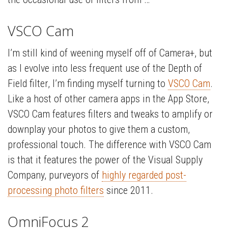
VSCO Cam
I’m still kind of weening myself off of Camera+, but
as I evolve into less frequent use of the Depth of
Field filter, I’m finding myself turning to
VSCO Cam
.
Like a host of other camera apps in the App Store,
VSCO Cam features filters and tweaks to amplify or
downplay your photos to give them a custom,
professional touch. The difference with VSCO Cam
is that it features the power of the Visual Supply
Company, purveyors of
highly regarded post-
processing photo filters
since 2011.
OmniFocus 2