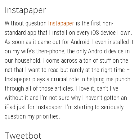
Instapaper
Without question
Instapaper
is the first non-
standard app that I install on every iOS device I own.
As soon as it came out for Android, I even installed it
on my wife’s then-phone, the only Android device in
our household. I come across a ton of stuff on the
net that I want to read but rarely at the right time –
Instapaper plays a crucial role in helping me punch
through all of those articles. I love it, can’t live
without it and I’m not sure why I haven’t gotten an
iPad just for Instapaper. I’m starting to seriously
question my priorities.
Tweetbot