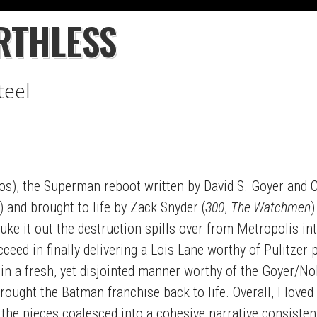
RTHLESS
teel
s), the Superman reboot written by David S. Goyer and C
and brought to life by Zack Snyder (
300
,
The Watchmen
)
e it out the destruction spills over from Metropolis in
eed in finally delivering a Lois Lane worthy of Pulitzer p
 in a fresh, yet disjointed manner worthy of the Goyer/No
ought the Batman franchise back to life. Overall, I loved m
 the pieces coalesced into a cohesive narrative consiste