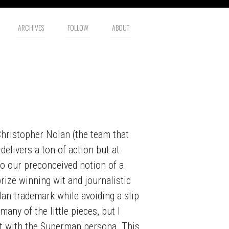
ARCHIVES
FOLLOW
ABOUT
hristopher Nolan (the team that
 delivers a ton of action but at
to our preconceived notion of a
rize winning wit and journalistic
lan trademark while avoiding a slip
any of the little pieces, but I
nt with the Superman persona. This