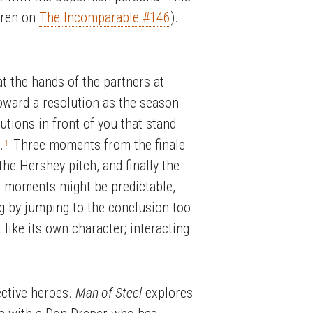
oren on
The Incomparable #146
).
t the hands of the partners at
oward a resolution as the season
utions in front of you that stand
.
Three moments from the finale
1
the Hershey pitch, and finally the
ese moments might be predictable,
ng by jumping to the conclusion too
like its own character; interacting
ective heroes.
Man of Steel
explores