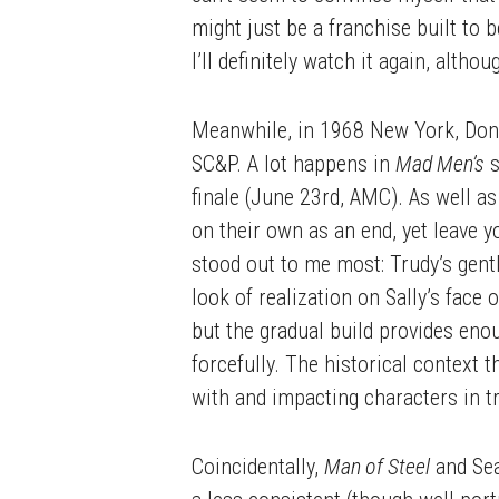
might just be a franchise built t
I’ll definitely watch it again, altho
Meanwhile, in 1968 New York, Don D
SC&P. A lot happens in
Mad Men’s
s
finale (June 23rd, AMC). As well a
on their own as an end, yet leave 
stood out to me most: Trudy’s gentl
look of realization on Sally’s face
but the gradual build provides eno
forcefully. The historical context 
with and impacting characters in t
Coincidentally,
Man of Steel
and Se