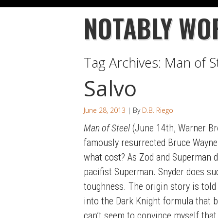
NOTABLY WO
Tag Archives:
Man of S
Salvo
June 28, 2013
| By
D.B. Riego
Man of Steel
(June 14th, Warner Bro
famously resurrected Bruce Wayne) 
what cost? As Zod and Superman duk
pacifist Superman. Snyder does succ
toughness. The origin story is told
into the Dark Knight formula that br
can’t seem to convince myself that