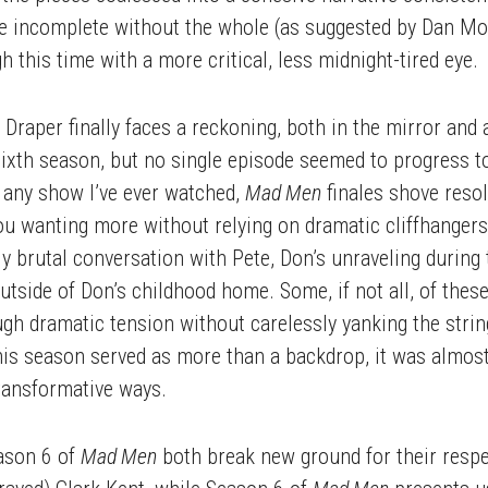
o be incomplete without the whole (as suggested by Dan M
ugh this time with a more critical, less midnight-tired eye.
raper finally faces a reckoning, both in the mirror and a
ixth season, but no single episode seemed to progress t
s any show I’ve ever watched,
Mad Men
finales shove resol
you wanting more without relying on dramatic cliffhangers
y brutal conversation with Pete, Don’s unraveling during 
 outside of Don’s childhood home. Some, if not all, of th
ugh dramatic tension without carelessly yanking the stri
this season served as more than a backdrop, it was almost 
ransformative ways.
ason 6 of
Mad Men
both break new ground for their resp