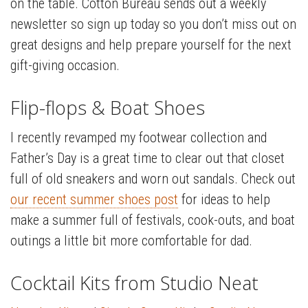
on the table. Cotton Bureau sends out a weekly
newsletter so sign up today so you don’t miss out on
great designs and help prepare yourself for the next
gift-giving occasion.
Flip-flops & Boat Shoes
I recently revamped my footwear collection and
Father’s Day is a great time to clear out that closet
full of old sneakers and worn out sandals. Check out
our recent summer shoes post
for ideas to help
make a summer full of festivals, cook-outs, and boat
outings a little bit more comfortable for dad.
Cocktail Kits from Studio Neat