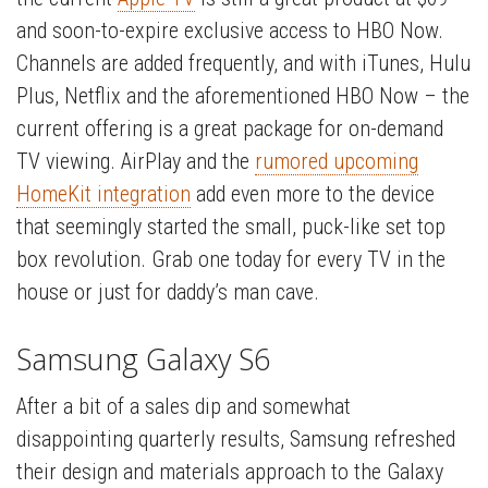
and soon-to-expire exclusive access to HBO Now.
Channels are added frequently, and with iTunes, Hulu
Plus, Netflix and the aforementioned HBO Now – the
current offering is a great package for on-demand
TV viewing. AirPlay and the
rumored upcoming
HomeKit integration
add even more to the device
that seemingly started the small, puck-like set top
box revolution. Grab one today for every TV in the
house or just for daddy’s man cave.
Samsung Galaxy S6
After a bit of a sales dip and somewhat
disappointing quarterly results, Samsung refreshed
their design and materials approach to the Galaxy