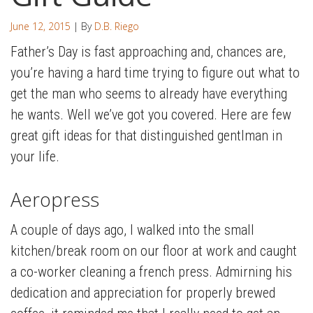
June 12, 2015
| By
D.B. Riego
Father’s Day is fast approaching and, chances are,
you’re having a hard time trying to figure out what to
get the man who seems to already have everything
he wants. Well we’ve got you covered. Here are few
great gift ideas for that distinguished gentlman in
your life.
Aeropress
A couple of days ago, I walked into the small
kitchen/break room on our floor at work and caught
a co-worker cleaning a french press. Admirning his
dedication and appreciation for properly brewed