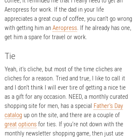
coffee, it reminded me that I really need to get an
Aeropress for work. If the dad in your life
appreciates a great cup of coffee, you can’t go wrong
with getting him an
Aeropress
. If he already has one,
get him a spare for travel or work.
Tie
Yeah, it’s cliche, but most of the time cliches are
cliches for a reason. Tried and true, I like to call it
and I don’t think I will ever tire of getting a nice tie
as a gift for any occasion. NEED, a monthly curated
shopping site for men, has a special
Father’s Day
catalog
up on the site, and there are a couple of
great
options
for ties. If you’re not down with the
monthly newsletter shopping game, then just use