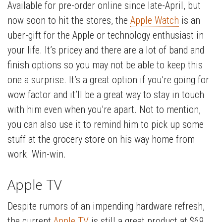
Available for pre-order online since late-April, but
now soon to hit the stores, the
Apple Watch
is an
uber-gift for the Apple or technology enthusiast in
your life. It’s pricey and there are a lot of band and
finish options so you may not be able to keep this
one a surprise. It’s a great option if you’re going for
wow factor and it’ll be a great way to stay in touch
with him even when you’re apart. Not to mention,
you can also use it to remind him to pick up some
stuff at the grocery store on his way home from
work. Win-win.
Apple TV
Despite rumors of an impending hardware refresh,
the current
Apple TV
is still a great product at $69