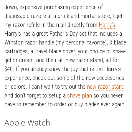
down, expensive purchasing experience of
disposable razors at a brick and mortar store, I get
my razor refills in the mail directly from
Harry’s
.
Harry’s has a great Father’s Day set that includes a
Winston razor handle (my personal favorite), 3 blade
cartridges, a travel blade cover, your choice of shave
gel or cream, and their all new razor stand, all for
$40. If you already know the joy that is the Harry’s
experience, check out some of the new accessories
or colors. I can’t wait to try out the
new razor stand
.
And don’t forget to setup a
shave plan
so you never
have to remember to order or buy blades ever again!
Apple Watch