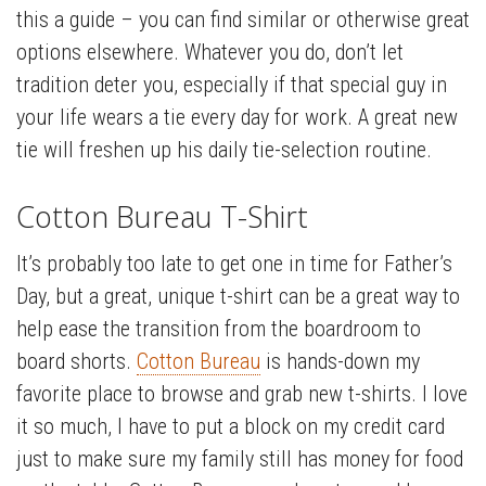
this a guide – you can find similar or otherwise great
options elsewhere. Whatever you do, don’t let
tradition deter you, especially if that special guy in
your life wears a tie every day for work. A great new
tie will freshen up his daily tie-selection routine.
Cotton Bureau T-Shirt
It’s probably too late to get one in time for Father’s
Day, but a great, unique t-shirt can be a great way to
help ease the transition from the boardroom to
board shorts.
Cotton Bureau
is hands-down my
favorite place to browse and grab new t-shirts. I love
it so much, I have to put a block on my credit card
just to make sure my family still has money for food