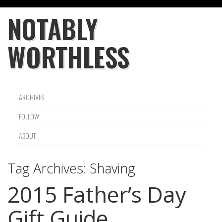
NOTABLY
WORTHLESS
ARCHIVES
FOLLOW
ABOUT
Tag Archives:
Shaving
2015 Father’s Day
Gift Guide