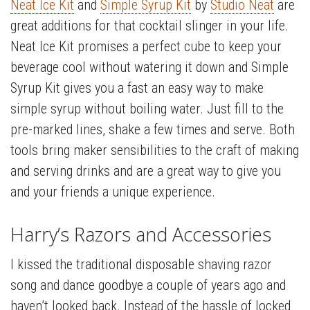
Neat Ice Kit
and
Simple Syrup Kit
by
Studio Neat
are
great additions for that cocktail slinger in your life.
Neat Ice Kit promises a perfect cube to keep your
beverage cool without watering it down and Simple
Syrup Kit gives you a fast an easy way to make
simple syrup without boiling water. Just fill to the
pre-marked lines, shake a few times and serve. Both
tools bring maker sensibilities to the craft of making
and serving drinks and are a great way to give you
and your friends a unique experience.
Harry’s Razors and Accessories
I kissed the traditional disposable shaving razor
song and dance goodbye a couple of years ago and
haven’t looked back. Instead of the hassle of locked