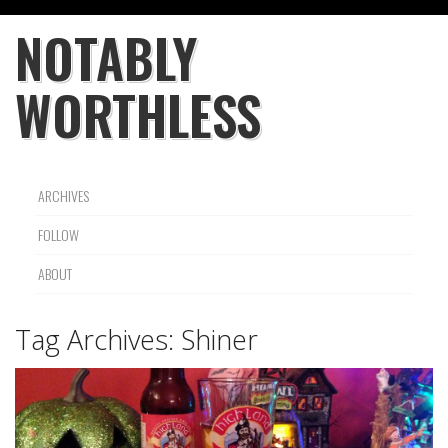
NOTABLY
WORTHLESS
ARCHIVES
FOLLOW
ABOUT
Tag Archives:
Shiner