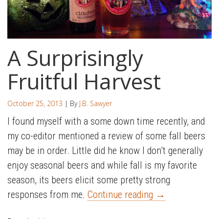
A Surprisingly
Fruitful Harvest
October 25, 2013
| By
J.B. Sawyer
I found myself with a some down time recently, and
my co-editor mentioned a review of some fall beers
may be in order. Little did he know I don’t generally
enjoy seasonal beers and while fall is my favorite
season, its beers elicit some pretty strong
responses from me.
Continue reading
→