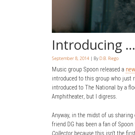
Introducing …
September 8, 2014
| By
D.B. Riego
Music group Spoon released a
new
introduced to this group who just 
introduced to The National by a fl
Amphitheater, but I digress.
Anyway, in the midst of us sharing
friend DG has been a fan of Spoon 
Collector
because this isn't the firs