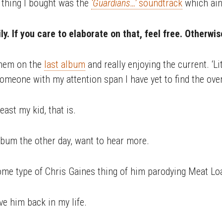
 thing I bought was the
‘Guardians…’
soundtrack
which ain’
y. If you care to elaborate on that, feel free. Otherwi
them on the
last album
and really enjoying the current. ‘L
someone with my attention span I have yet to find the ove
east my kid, that is.
lbum the other day, want to hear more.
ome type of Chris Gaines thing of him parodying Meat Lo
ve him back in my life.