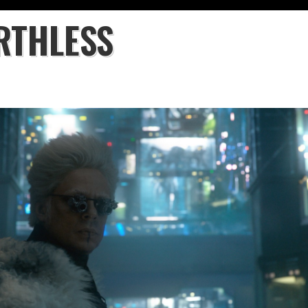
RTHLESS