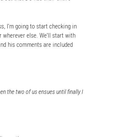
, I'm going to start checking in
r wherever else. We'll start with
– and his comments are included
n the two of us ensues until finally I