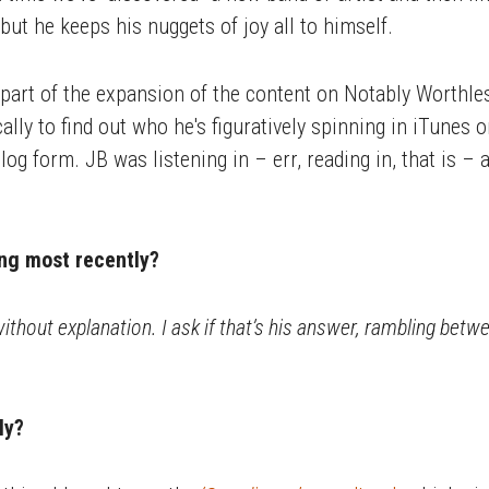
but he keeps his nuggets of joy all to himself.
part of the expansion of the content on Notably Worthless
ally to find out who he's figuratively spinning in iTunes o
log form. JB was listening in – err, reading in, that is 
ng most recently?
ithout explanation. I ask if that’s his answer, rambling betwee
ly?