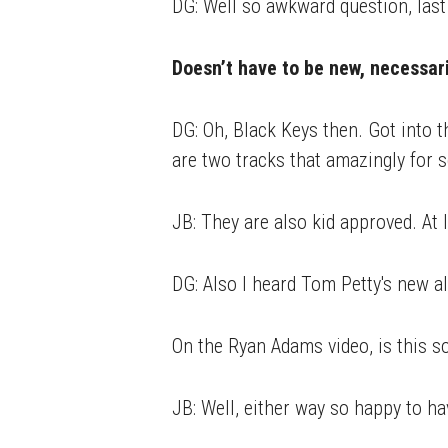
DG: Well so awkward question, last
Doesn’t have to be new, necessaril
DG: Oh, Black Keys then. Got into 
are two tracks that amazingly for 
JB: They are also kid approved. At l
DG: Also I heard Tom Petty's new a
On the Ryan Adams video, is this s
JB: Well, either way so happy to ha