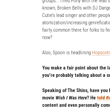
groups… Tired Pony with the lead s
known, Broken Bells with DJ Dange
Cutie's lead singer and other people
atomization/increasing genreficatio
fairly common there for folks to f
now?
Also, Spoon is headlining
Hopscotc
You make a fair point about the la
you’re probably talking about a 
Speaking of The Shins, have you 
movie
Wish I Was Here
? He
told
R
content and even personally comm