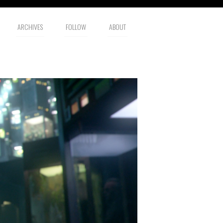
ARCHIVES
FOLLOW
ABOUT