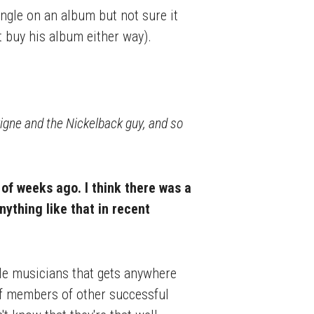
 single on an album but not sure it
t buy his album either way).
igne and the Nickelback guy, and so
of weeks ago. I think there was a
nything like that in recent
ble musicians that gets anywhere
 of members of other successful