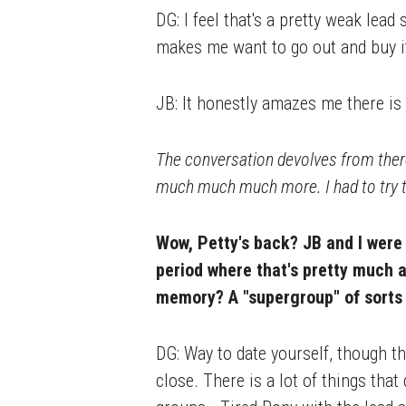
DG: I feel that's a pretty weak lead 
makes me want to go out and buy it 
JB: It honestly amazes me there is 
The conversation devolves from ther
much much much more. I had to try t
Wow, Petty's back? JB and I were
period where that's pretty much al
memory? A "supergroup" of sorts 
DG: Way to date yourself, though t
close. There is a lot of things th