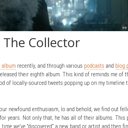
 The Collector
 album
recently, and through various
podcasts
and
blog 
released their eighth album. This kind of reminds me of t
ood of locally-sourced tweets popping up on my timeline 
 our newfound enthusiasm, lo and behold, we find out fe
for years. Not only that, he has all of their albums. Th
t time we've “discovered” a new band or artist and then fi