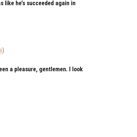
ms like he’s succeeded again in
s
)
 been a pleasure, gentlemen. I look