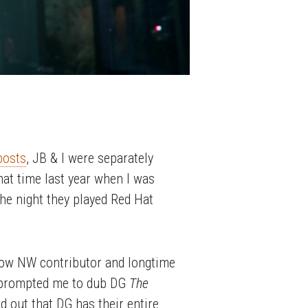
posts
, JB & I were separately
hat time last year when I was
the night they played Red Hat
llow NW contributor and longtime
is prompted me to dub DG
The
nd out that DG has their entire