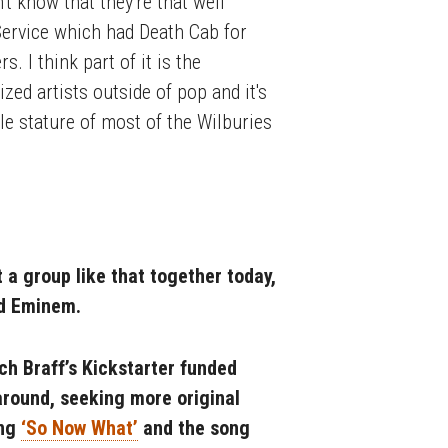
t know that they're that well
Service which had Death Cab for
. I think part of it is the
zed artists outside of pop and it's
le stature of most of the Wilburies
t a group like that together today,
nd Eminem.
h Braff’s Kickstarter funded
 around, seeking more original
ong
‘So Now What’
and the song