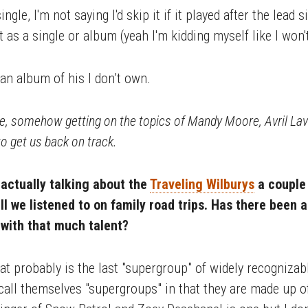
single, I'm not saying I'd skip it if it played after the lead
as a single or album (yeah I'm kidding myself like I won'
an album of his I don’t own.
e, somehow getting on the topics of Mandy Moore, Avril Lav
o get us back on track.
 actually talking about the
Traveling Wilburys
a couple 
l we listened to on family road trips. Has there been a
with that much talent?
hat probably is the last "supergroup" of widely recogniza
at call themselves "supergroups" in that they are made up