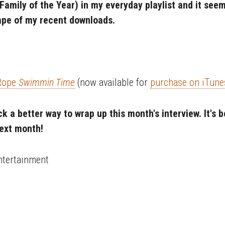
 Family of the Year) in my everyday playlist and it see
ape of my recent downloads.
 Rope
Swimmin Time
(now available for
purchase on iTune
ick a better way to wrap up this month's interview. It's
next month!
ntertainment