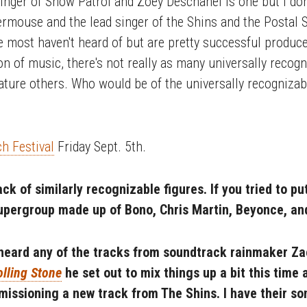
inger of Snow Patrol and Zoey Deschanel is one but I don'
rmouse and the lead singer of the Shins and the Postal 
 most haven't heard of but are pretty successful producers
n of music, there's not really as many universally recogni
eature others. Who would be of the universally recognizab
h Festival
Friday Sept. 5th.
ck of similarly recognizable figures. If you tried to pu
supergroup made up of Bono, Chris Martin, Beyonce, a
heard any of the tracks from soundtrack rainmaker Zac
olling Stone
he set out to mix things up a bit this time
issioning a new track from The Shins. I have their s