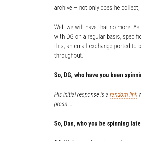
archive – not only does he collect, 
Well we will have that no more. As 
with DG on a regular basis, specific
this, an email exchange ported to b
throughout.
So, DG, who have you been spinni
His initial response is a
random link
w
press …
So, Dan, who you be spinning late