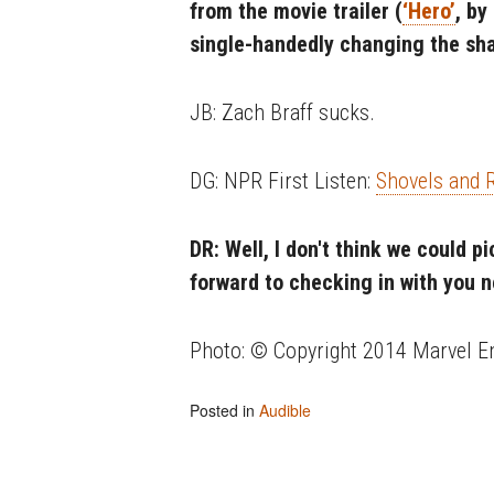
from the movie trailer (
‘Hero’
, by
single-handedly changing the sh
JB: Zach Braff sucks.
DG: NPR First Listen:
Shovels and
DR: Well, I don't think we could p
forward to checking in with you 
Photo: © Copyright 2014 Marvel E
Posted in
Audible