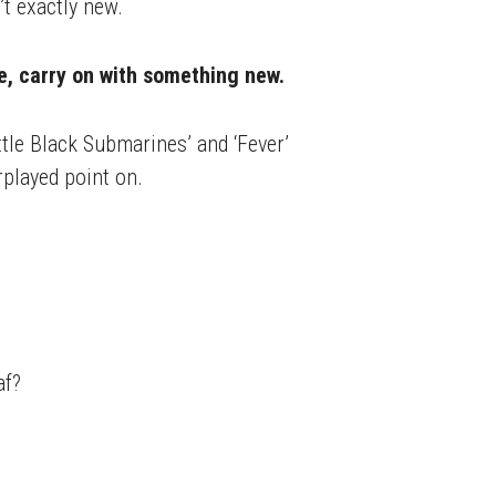
t exactly new.
se, carry on with something new.
ittle Black Submarines’ and ‘Fever’
rplayed point on.
af?