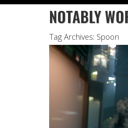
NOTABLY WO
Tag Archives:
Spoon