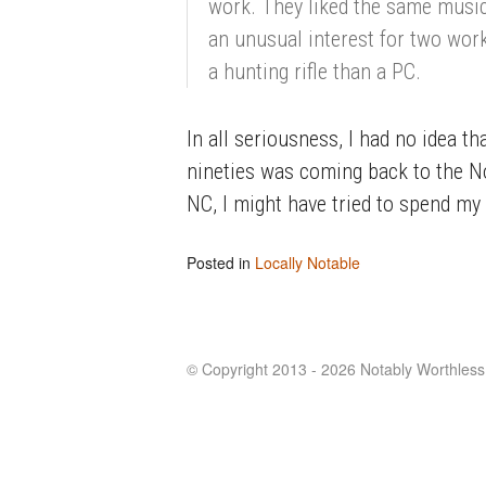
work. They liked the same musi
an unusual interest for two work
a hunting rifle than a PC.
In all seriousness, I had no idea 
nineties was coming back to the No
NC, I might have tried to spend m
Posted in
Locally Notable
© Copyright 2013 - 2026 Notably Worthless