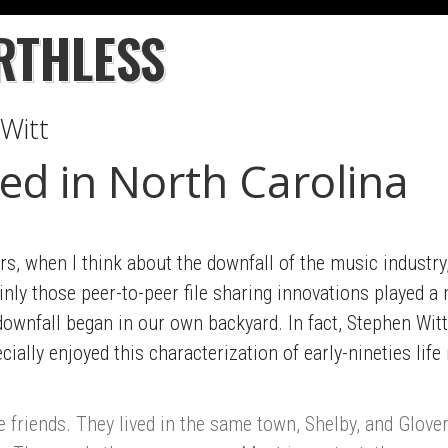
RTHLESS
Witt
ed in North Carolina
s, when I think about the downfall of the music industry,
nly those peer-to-peer file sharing innovations played a 
downfall began in our own backyard. In fact, Stephen Witt
cially enjoyed this characterization of early-nineties life
riends. They lived in the same town, Shelby, and Glover 