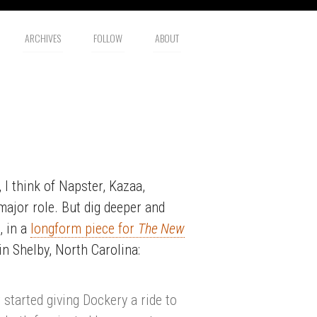
ARCHIVES
FOLLOW
ABOUT
 I think of Napster, Kazaa,
major role. But dig deeper and
, in a
longform piece for
The New
 in Shelby, North Carolina:
started giving Dockery a ride to