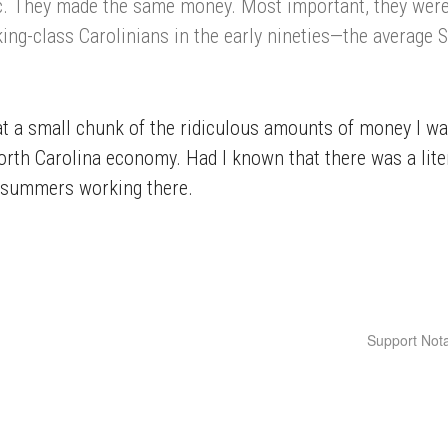
c. They made the same money. Most important, they were
ing-class Carolinians in the early nineties—the average 
that a small chunk of the ridiculous amounts of money I w
rth Carolina economy. Had I known that there was a liter
y summers working there.
Support Nota