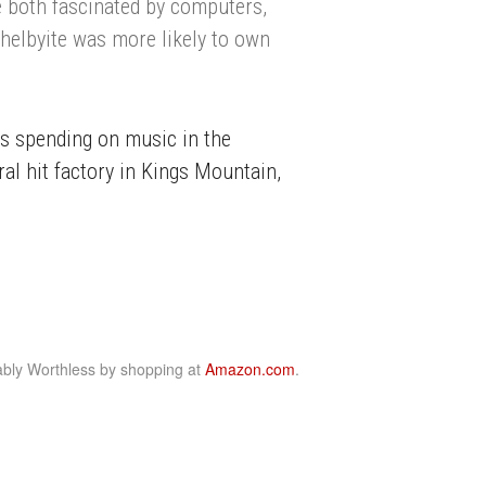
 both fascinated by computers,
Shelbyite was more likely to own
as spending on music in the
al hit factory in Kings Mountain,
bly Worthless by shopping at
Amazon.com
.