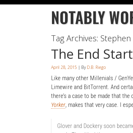
NOTABLY WO
Tag Archives:
Stephen 
The End Start
April 28, 2015
| By
D.B. Riego
Like many other Millenials / GenYer
Limewire and BitTorrent. And certai
there’s a case to be made that the 
Yorker
, makes that very case. I espe
Glover and Dockery soon became f