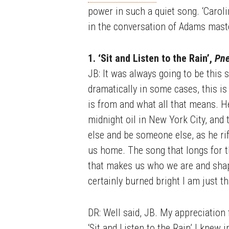
power in such a quiet song. ‘Carol
in the conversation of Adams mast
1. ‘Sit and Listen to the Rain’,
Pn
JB: It was always going to be this s
dramatically in some cases, this is
is from and what all that means. H
midnight oil in New York City, an
else and be someone else, as he rif
us home. The song that longs for th
that makes us who we are and shape
certainly burned bright I am just t
DR: Well said, JB. My appreciation f
‘Sit and Listen to the Rain’ I knew 