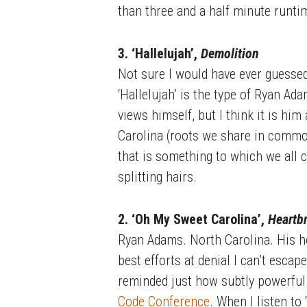
than three and a half minute runti
3. ‘Hallelujah’,
Demolition
Not sure I would have ever guesse
‘Hallelujah’ is the type of Ryan Ad
views himself, but I think it is hi
Carolina (roots we share in common
that is something to which we all can
splitting hairs.
2. ‘Oh My Sweet Carolina’,
Heartb
Ryan Adams. North Carolina. His h
best efforts at denial I can’t escape
reminded just how subtly powerful
Code Conference
. When I listen to