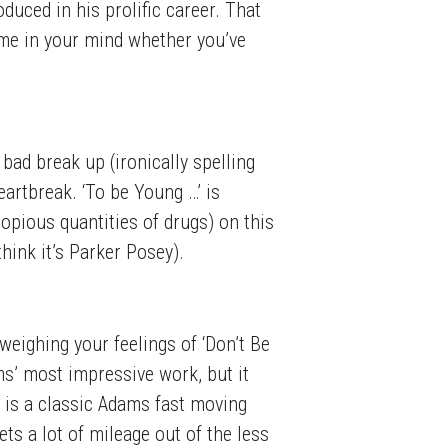
duced in his prolific career. That
time in your mind whether you’ve
 bad break up (ironically spelling
artbreak. ‘To be Young …’ is
opious quantities of drugs) on this
hink it’s Parker Posey).
 weighing your feelings of ‘Don’t Be
s’ most impressive work, but it
d’ is a classic Adams fast moving
ets a lot of mileage out of the less