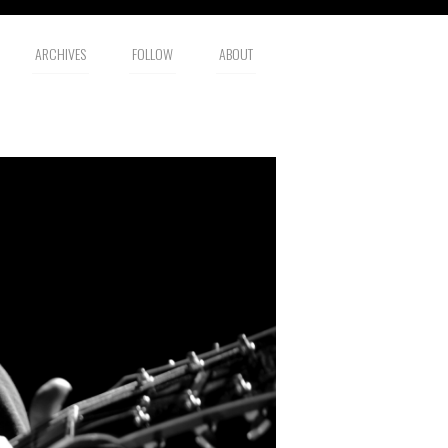
ARCHIVES
FOLLOW
ABOUT