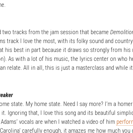
me.
d two tracks from the jam session that became
Demolitio
ams track I love the most, with its folky sound and count
m at his best in part because it draws so strongly from hi
). As with a lot of his music, the lyrics center on who h
 relate. All in all, this is just a masterclass and while it
reaker
ome state. My home state. Need I say more? I’m a homer
 it. Ignoring that, I love this song and its beautiful simplic
 Adams’ vocals are when I watched a video of him
perform
 ‘Carolina’ carefully enough, it amazes me how much you c