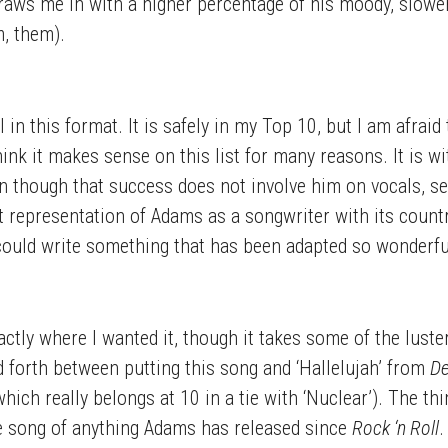
raws me in with a higher percentage of his moody, slower s
, them).
l in this format. It is safely in my Top 10, but I am afrai
hink it makes sense on this list for many reasons. It is w
n though that success does not involve him on vocals, s
t representation of Adams as a songwriter with its count
could write something that has been adapted so wonderfull
actly where I wanted it, though it takes some of the luste
d forth between putting this song and ‘Hallelujah’ from
De
(which really belongs at 10 in a tie with ‘Nuclear’). The t
rite song of anything Adams has released since
Rock ‘n Roll
.