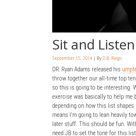
Sit and Listen
September 15, 2014
| By
D.B. Riego
DR: Ryan Adams released his
umpt
throw together our all-time top te
so this is going to be interesting.
exercise was basically to help me 
depending on how this list shapes u
means I’m going to lean heavily t
later stuff. This should be fun. Wit
need JB to set the tone for this list