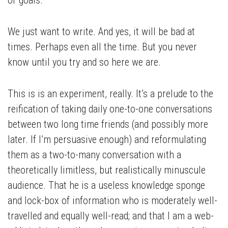
or goals.
We just want to write. And yes, it will be bad at
times. Perhaps even all the time. But you never
know until you try and so here we are.
This is is an experiment, really. It’s a prelude to the
reification of taking daily one-to-one conversations
between two long time friends (and possibly more
later. If I’m persuasive enough) and reformulating
them as a two-to-many conversation with a
theoretically limitless, but realistically minuscule
audience. That he is a useless knowledge sponge
and lock-box of information who is moderately well-
travelled and equally well-read; and that I am a web-