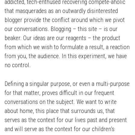
addicted, tech-enthused recovering compete-aholic
that masquerades as an outwardly disinterested
blogger provide the conflict around which we pivot
our conversations. Blogging – this site – is our
beaker. Our ideas are our reagents – the product
from which we wish to formulate a result, a reaction
from you, the audience. In this experiment, we have
no control.
Defining a singular purpose, or even a multi-purpose
for that matter, proves difficult in our frequent
conversations on the subject. We want to write
about home, this place that surrounds us, that
serves as the context for our lives past and present
and will serve as the context for our children’s