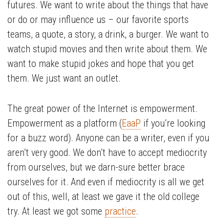
futures. We want to write about the things that have
or do or may influence us – our favorite sports
teams, a quote, a story, a drink, a burger. We want to
watch stupid movies and then write about them. We
want to make stupid jokes and hope that you get
them. We just want an outlet.
The great power of the Internet is empowerment.
Empowerment as a platform (
EaaP
if you’re looking
for a buzz word). Anyone can be a writer, even if you
aren’t very good. We don’t have to accept mediocrity
from ourselves, but we darn-sure better brace
ourselves for it. And even if mediocrity is all we get
out of this, well, at least we gave it the old college
try. At least we got some
practice
.