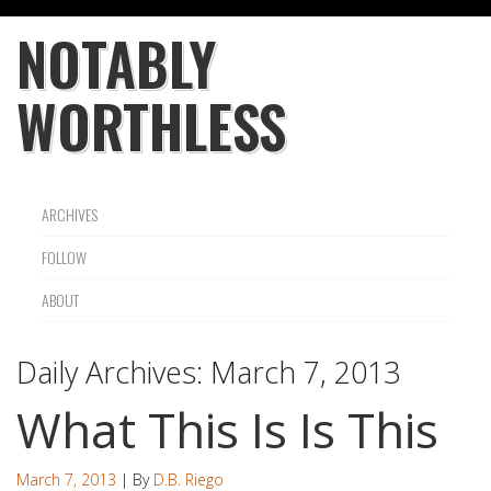
NOTABLY
WORTHLESS
ARCHIVES
FOLLOW
ABOUT
Daily Archives:
March 7, 2013
What This Is Is This
March 7, 2013
| By
D.B. Riego