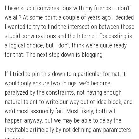
I have stupid conversations with my friends – don’t
we all? At some point a couple of years ago I decided
I wanted to try to find the intersection between those
stupid conversations and the Internet. Podcasting is
a logical choice, but I don’t think we’re quite ready
for that. The next step down is blogging.
If I tried to pin this down to a particular format, it
would only ensure two things: we’d become
paralyzed by the constraints, not having enough
natural talent to write our way out of idea block; and
we’d most assuredly fail. Most likely, both will
happen anyway, but we may be able to delay the
inevitable artificially by not defining any parameters