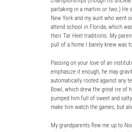
championships (though its unclear 
partaking in a martini or two.) He
New York and my aunt who went on
attend school in Florida, which was
their Tar Heel traditions. My paren
pull of a home I barely knew was 
Passing on your love of an institu
emphasize it enough, he may gravi
automatically rooted against any t
Bowl, which drew the great ire of h
pumped him full of sweet and salty 
make him watch the games, but alwa
My grandparents flew me up to Nor