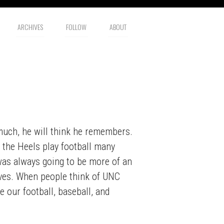
ARCHIVES
FOLLOW
ABOUT
o much, he will think he remembers.
e the Heels play football many
 was always going to be more of an
elves. When people think of UNC
e our football, baseball, and