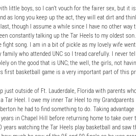
th little boys, so I can’t vouch for the fairer sex, but it
and as long you keep up the act, they will eat dirt and thin
 last, though I assume a while since I have no other way
een constantly talking up the Tar Heels to my oldest son
ight song. I am in a bit of pickle as my lovely wife went
 family who attended UNC so I tread carefully. I never te
lely on the good that is UNC; the well, the girls, not havi
is first basketball game is a very important part of this 
just outside of Ft. Lauderdale, Florida with parents wh
 a Tar Heel. I owe my inner Tar Heel to my Grandparents
rton he had to find something to do. Taking advantage of
 years in Chapel Hill before returning home to take over 
 years watching the Tar Heels play basketball and saw th