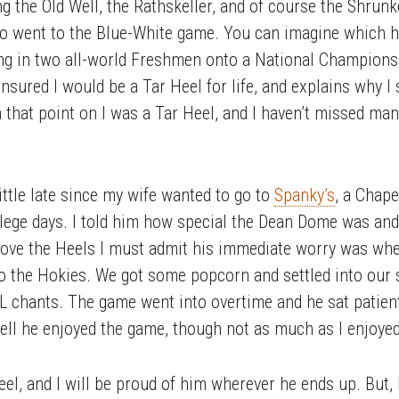
g the Old Well, the Rathskeller, and of course the Shru
so went to the Blue-White game. You can imagine which ha
ing in two all-world Freshmen onto a National Champion
sured I would be a Tar Heel for life, and explains why I 
m that point on I was a Tar Heel, and I haven’t missed m
ittle late since my wife wanted to go to
Spanky’s
, a Chape
lege days. I told him how special the Dean Dome was an
 love the Heels I must admit his immediate worry was wh
t to the Hokies. We got some popcorn and settled into ou
 chants. The game went into overtime and he sat patientl
o tell he enjoyed the game, though not as much as I enjoye
Heel, and I will be proud of him wherever he ends up. But,