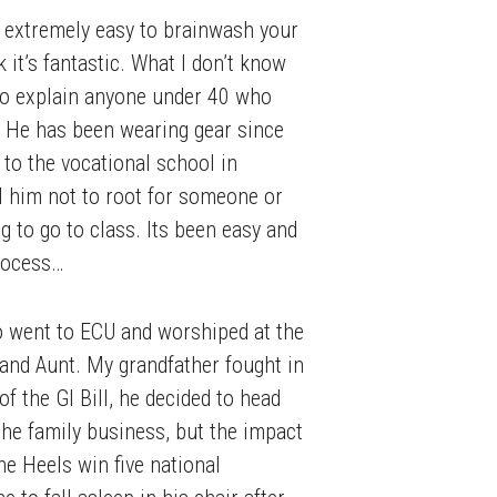
 is extremely easy to brainwash your
k it’s fantastic. What I don’t know
 to explain anyone under 40 who
. He has been wearing gear since
 to the vocational school in
ll him not to root for someone or
ng to go to class. Its been easy and
process…
o went to ECU and worshiped at the
 and Aunt. My grandfather fought in
 the GI Bill, he decided to head
the family business, but the impact
e Heels win five national