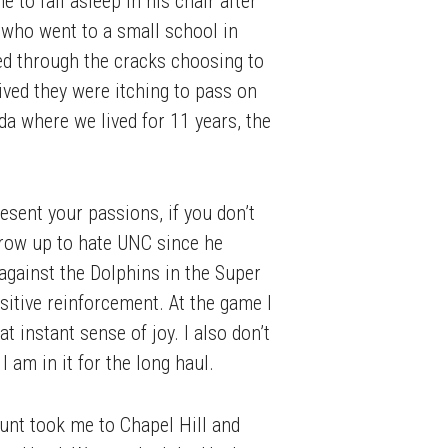
to fall asleep in his chair after
 who went to a small school in
 through the cracks choosing to
rived they were itching to pass on
da where we lived for 11 years, the
esent your passions, if you don’t
grow up to hate UNC since he
against the Dolphins in the Super
sitive reinforcement. At the game I
 instant sense of joy. I also don’t
am in it for the long haul.
unt took me to Chapel Hill and