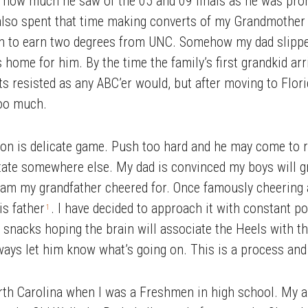
how much he saw of the 05 and 09 finals as he was prone 
 also spent that time making converts of my Grandmother
 to earn two degrees from UNC. Somehow my dad slipped
 home for him. By the time the family’s first grandkid ar
ts resisted as any ABC’er would, but after moving to Flori
too much.
tion is delicate game. Push too hard and he may come to r
tate somewhere else. My dad is convinced my boys will 
eam my grandfather cheered for. Once famously cheering 
is father
. I have decided to approach it with constant po
1
snacks hoping the brain will associate the Heels with that
ys let him know what’s going on. This is a process and I 
th Carolina when I was a Freshmen in high school. My a