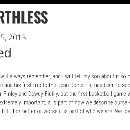
RTHLESS
5, 2013
ed
 I will always remember, and I will tell my son about it s
e and his first trip to the Dean Dome. He has been to se
r-Finley and Dowdy-Fickly, but the first basketball game
s extremely important, it is part of how we describe ours
Hill. For better or worse it is part of who we are. We lov