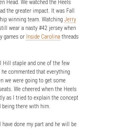
nken Head. We watched the Heels
d the greater impact. It was Fall
ship winning team. Watching
Jerry
still wear a nasty #42 jersey when
any games or
Inside Carolina
threads
l Hill staple and one of the few
d he commented that everything
en we were going to get some
r seats. We cheered when the Heels
y as I tried to explain the concept
d being there with him.
 I have done my part and he will be