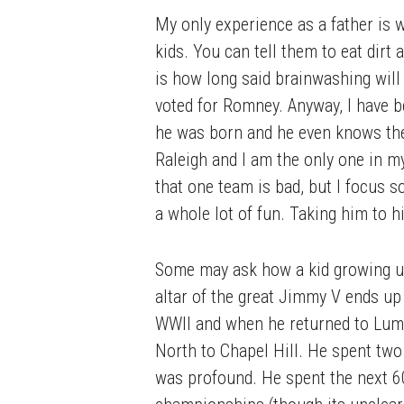
My only experience as a father is wi
kids. You can tell them to eat dirt 
is how long said brainwashing will
voted for Romney. Anyway, I have b
he was born and he even knows the f
Raleigh and I am the only one in my
that one team is bad, but I focus so
a whole lot of fun. Taking him to h
Some may ask how a kid growing up 
altar of the great Jimmy V ends up
WWII and when he returned to Lumbe
North to Chapel Hill. He spent two
was profound. He spent the next 60