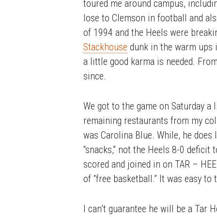
toured me around campus, includin
lose to Clemson in football and al
of 1994 and the Heels were break
Stackhouse
dunk in the warm ups in
a little good karma is needed. Fro
since.
We got to the game on Saturday a l
remaining restaurants from my col
was Carolina Blue. While, he does
“snacks,” not the Heels 8-0 defici
scored and joined in on TAR – HEEL
of “free basketball.” It was easy t
I can’t guarantee he will be a Tar 