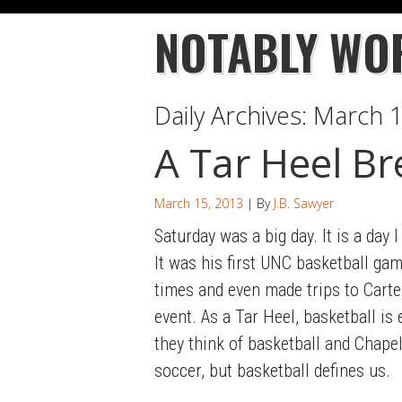
NOTABLY WO
Daily Archives:
March 1
A Tar Heel Br
March 15, 2013
| By
J.B. Sawyer
Saturday was a big day. It is a day
It was his first UNC basketball gam
times and even made trips to Carte
event. As a Tar Heel, basketball i
they think of basketball and Chapel 
soccer, but basketball defines us.