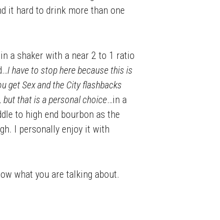
ind it hard to drink more than one
n a shaker with a near 2 to 1 ratio
d…
I have to stop here because this is
 you get Sex and the City flashbacks
 but that is a personal choice
…in a
iddle to high end bourbon as the
h. I personally enjoy it with
know what you are talking about.