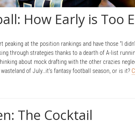
all: How Early is Too E
rt peaking at the position rankings and have those “I didn’
ing through strategies thanks to a dearth of A-list runn
hinking about mock drafting with the other crazies neglect
wasteland of July…it’s fantasy football season, or is it?
C
en: The Cocktail