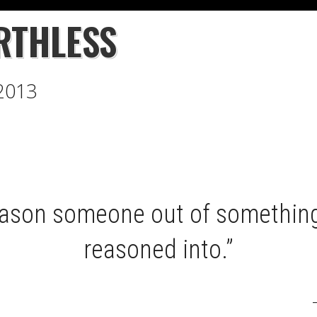
RTHLESS
 2013
eason someone out of something
reasoned into.”