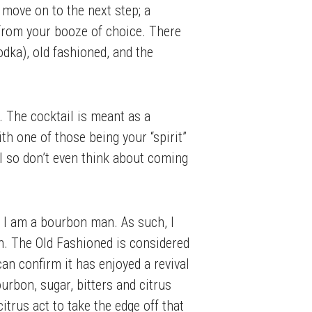
 move on to the next step; a
ed from your booze of choice. There
odka), old fashioned, and the
l. The cocktail is meant as a
ith one of those being your “spirit”
l so don’t even think about coming
r, I am a bourbon man. As such, I
n. The Old Fashioned is considered
 can confirm it has enjoyed a revival
ourbon, sugar, bitters and citrus
citrus act to take the edge off that