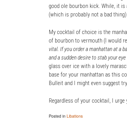
good ole bourbon kick. While, it is 
(which is probably not a bad thing)
My cocktail of choice is the manhat
of bourbon to vermouth (I would r
vital. If you order a manhattan at a ba
and a sudden desire to stab your eye 
glass over ice with a lovely marasc
base for your manhattan as this co
Bulleit and I might even suggest try
Regardless of your cocktail, I urge
Posted in
Libations