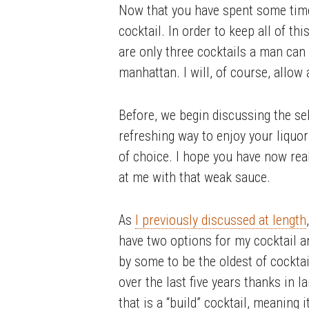
Now that you have spent some time 
cocktail. In order to keep all of th
are only three cocktails a man can 
manhattan. I will, of course, allo
Before, we begin discussing the sele
refreshing way to enjoy your liquor 
of choice. I hope you have now rea
at me with that weak sauce.
As
I previously discussed at length
have two options for my cocktail a
by some to be the oldest of cocktail
over the last five years thanks in l
that is a “build” cocktail, meaning 