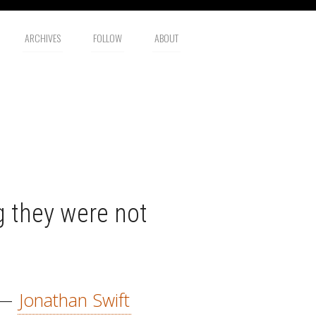
ARCHIVES
FOLLOW
ABOUT
 they were not
—
Jonathan Swift