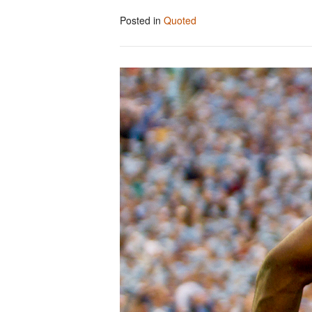
Posted in
Quoted