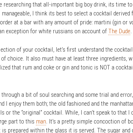
researching that all-important big boy drink, its time to
is manageable, I think its best to select a cocktail deriv
order at a bar with any amount of pride: martini (gin or v
w an exception for white russians on account of
The Dude
.
ction of your cocktail, let’s first understand the cocktai
of choice. It also must have at least three ingredients, w
lized that rum and coke or gin and tonic is NOT a cocktai
, through a bit of soul searching and some trial and erro
nd I enjoy them both; the old fashioned and the manhatta
s or the “original” cocktail. While, I can’t speak to that I
arge part to this
man
. It’s a pretty simple concoction of b
it is prepared within the glass it is served. The sugar and 