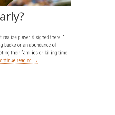
arly?
t realize player X signed there…”
ing backs or an abundance of
ing their families or killing time
ontinue reading
→