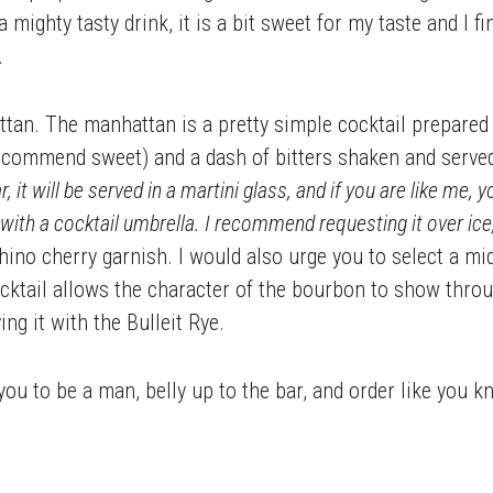
a mighty tasty drink, it is a bit sweet for my taste and I f
.
tan. The manhattan is a pretty simple cocktail prepared i
ecommend sweet) and a dash of bitters shaken and serve
r, it will be served in a martini glass, and if you are like me,
with a cocktail umbrella. I recommend requesting it over ice,
hino cherry garnish. I would also urge you to select a m
cktail allows the character of the bourbon to show throug
ing it with the Bulleit Rye.
 you to be a man, belly up to the bar, and order like you 