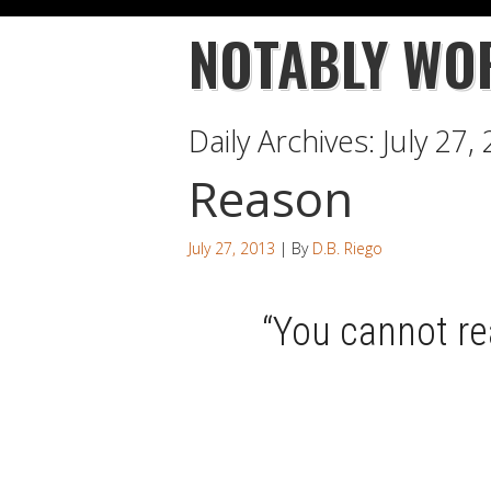
NOTABLY WO
Daily Archives:
July 27,
Reason
July 27, 2013
| By
D.B. Riego
“You cannot r