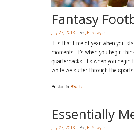
Fantasy Footb
July 27, 2013
| By
J.B. Sawyer
It is that time of year when you sta
moments. It’s when you begin think
quarterbacks. It’s when you begin t
while we suffer through the sports 
Posted in
Rivals
Essentially M
July 27, 2013
| By
J.B. Sawyer