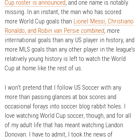
Cup roster is announced
, and one name is notably
missing. In an instant, the man who has scored
more World Cup goals than
Lionel Messi, Christiano
Ronaldo, and Robin van Persie
combined
, more
international goals than any US player in history, and
more MLS goals than any other player in the league’s
relatively young history is left to watch the World
Cup at home like the rest of us.
I won’t pretend that I follow US Soccer with any
more than passing glances at box scores and
occasional forays into soccer blog rabbit holes. I
love watching World Cup soccer, though, and for all
of my adult life that has meant watching Landon
Donovan. I have to admit, I took the news of