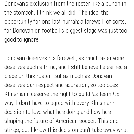
Donovan’s exclusion from the roster like a punch in
the stomach. I think we all did. The idea, the
opportunity for one last hurrah; a farewell, of sorts,
for Donovan on football’s biggest stage was just too
good to ignore.
Donovan deserves his farewell, as much as anyone
deserves such a thing, and I still believe he earned a
place on this roster. But as much as Donovan
deserves our respect and adoration, so too does
Klinsmann deserve the right to build
his
team
his
way. I don’t have to agree with every Klinsmann
decision to love what he’s doing and how he’s
shaping the future of American soccer. This one
stings, but I know this decision can’t take away what