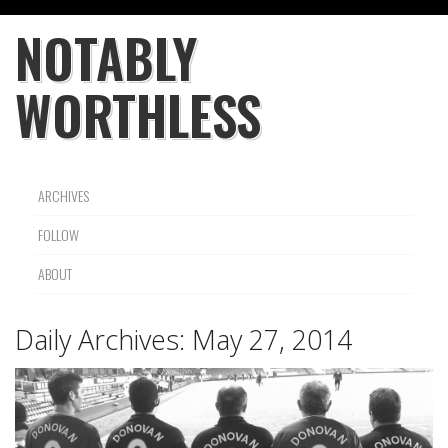
NOTABLY
WORTHLESS
ARCHIVES
FOLLOW
ABOUT
Daily Archives:
May 27, 2014