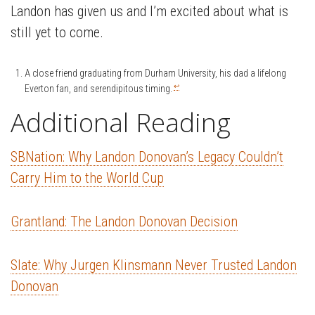
Landon has given us and I’m excited about what is
still yet to come.
A close friend graduating from Durham University, his dad a lifelong
↩
Everton fan, and serendipitous timing.
Additional Reading
SBNation: Why Landon Donovan’s Legacy Couldn’t
Carry Him to the World Cup
Grantland: The Landon Donovan Decision
Slate: Why Jurgen Klinsmann Never Trusted Landon
Donovan