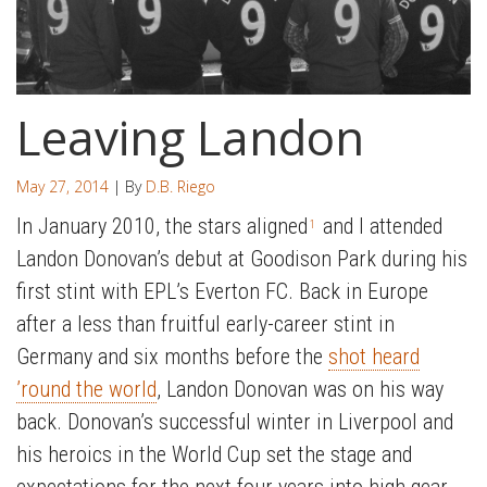
Leaving Landon
May 27, 2014
| By
D.B. Riego
In January 2010, the stars aligned
and I attended
1
Landon Donovan’s debut at Goodison Park during his
first stint with EPL’s Everton FC. Back in Europe
after a less than fruitful early-career stint in
Germany and six months before the
shot heard
’round the world
, Landon Donovan was on his way
back. Donovan’s successful winter in Liverpool and
his heroics in the World Cup set the stage and