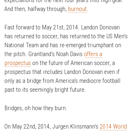
expectations for the next four years into high gear.
And then, halfway through,
burnout
.
Fast forward to May 21st, 2014. Landon Donovan
has returned to soccer, has returned to the US Men’s
National Team and has re-emerged triumphant on
the pitch. Grantland’s Noah Davis
offers a
prospectus
on the future of American soccer, a
prospectus that includes Landon Donovan even if
only as a bridge from America’s mediocre football
past to its seemingly bright future.
Bridges, oh how they burn.
On May 22nd, 2014, Jurgen Klinsmann’s
2014 World