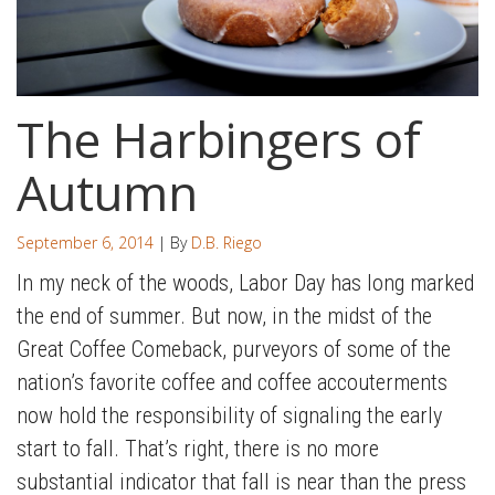
The Harbingers of
Autumn
September 6, 2014
| By
D.B. Riego
In my neck of the woods, Labor Day has long marked
the end of summer. But now, in the midst of the
Great Coffee Comeback, purveyors of some of the
nation’s favorite coffee and coffee accouterments
now hold the responsibility of signaling the early
start to fall. That’s right, there is no more
substantial indicator that fall is near than the press