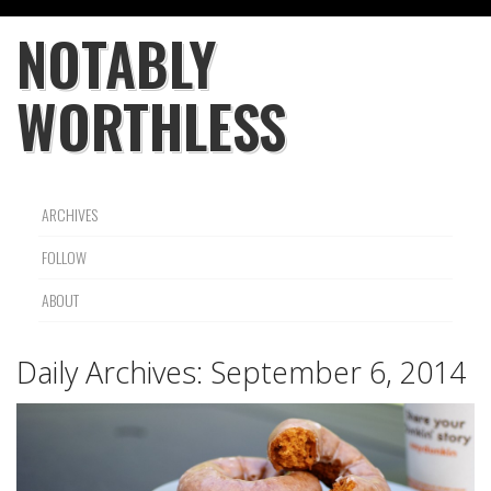
NOTABLY
WORTHLESS
ARCHIVES
FOLLOW
ABOUT
Daily Archives:
September 6, 2014