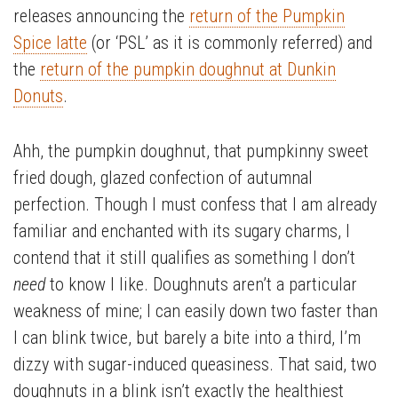
releases announcing the
return of the Pumpkin
Spice latte
(or ‘PSL’ as it is commonly referred) and
the
return of the pumpkin doughnut at Dunkin
Donuts
.
Ahh, the pumpkin doughnut, that pumpkinny sweet
fried dough, glazed confection of autumnal
perfection. Though I must confess that I am already
familiar and enchanted with its sugary charms, I
contend that it still qualifies as something I don’t
need
to know I like. Doughnuts aren’t a particular
weakness of mine; I can easily down two faster than
I can blink twice, but barely a bite into a third, I’m
dizzy with sugar-induced queasiness. That said, two
doughnuts in a blink isn’t exactly the healthiest