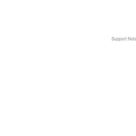
Support Nota