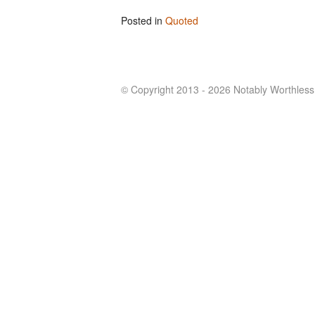
Posted in
Quoted
© Copyright 2013 - 2026 Notably Worthless