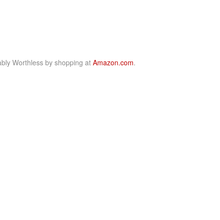
bly Worthless by shopping at
Amazon.com
.