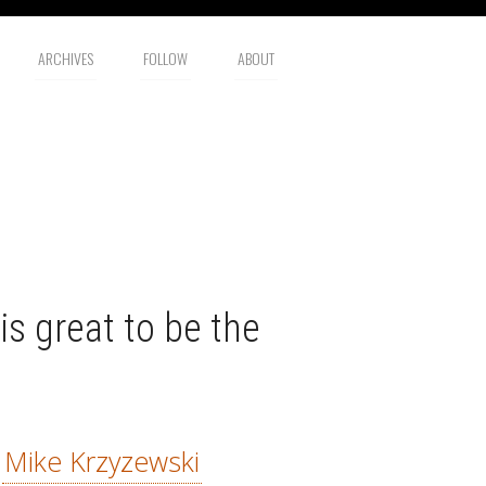
ARCHIVES
FOLLOW
ABOUT
is great to be the
—
Mike Krzyzewski