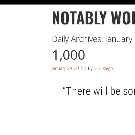
NOTABLY WO
Daily Archives:
January
1,000
January 29, 2015
| By
D.B. Riego
“There will be so