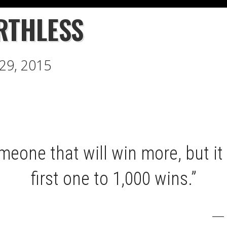
RTHLESS
 29, 2015
meone that will win more, but it 
first one to 1,000 wins.”