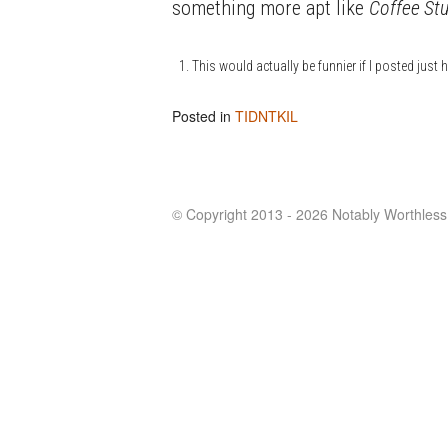
something more apt like
Coffee Stu
This would actually be funnier if I posted just ha
Posted in
TIDNTKIL
© Copyright 2013 - 2026 Notably Worthless