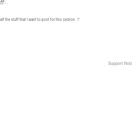
ff
.
1
↩
lf the stuff that I
want
to post for this section.
Support Nota