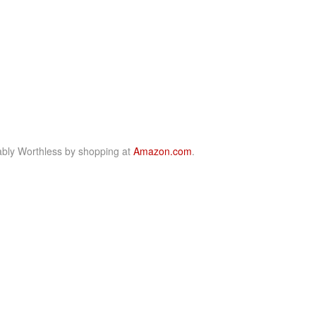
bly Worthless by shopping at
Amazon.com
.