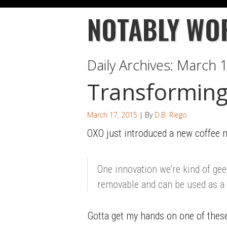
NOTABLY WO
Daily Archives:
March 1
Transforming
March 17, 2015
| By
D.B. Riego
OXO just introduced a new coffee m
One innovation we’re kind of ge
removable and can be used as a
Gotta get my hands on one of these