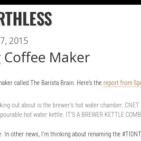
RTHLESS
7, 2015
 Coffee Maker
aker called The Barista Brain. Here’s the
report from Sp
eking out about is the brewer’s hot water chamber. CNET
 pourable hot water kettle. IT’S A BREWER KETTLE COMBO
. In other news, I’m thinking about renaming the #TIDNTK