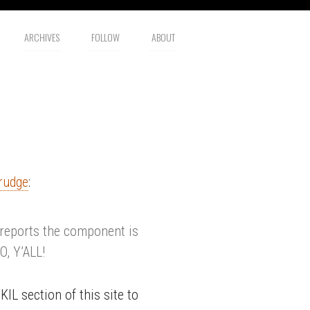
ARCHIVES
FOLLOW
ABOUT
rudge
:
 reports the component is
, Y’ALL!
IL section of this site to