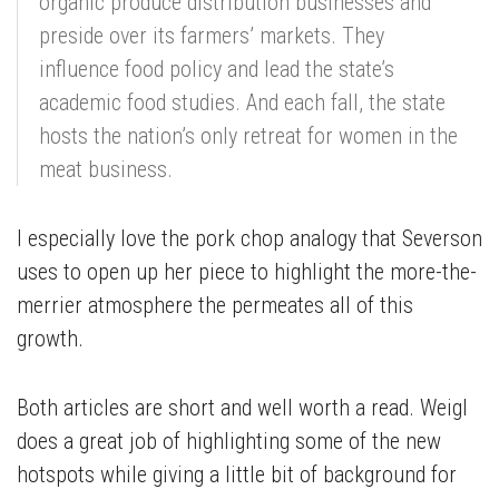
organic produce distribution businesses and
preside over its farmers’ markets. They
influence food policy and lead the state’s
academic food studies. And each fall, the state
hosts the nation’s only retreat for women in the
meat business.
I especially love the pork chop analogy that Severson
uses to open up her piece to highlight the more-the-
merrier atmosphere the permeates all of this
growth.
Both articles are short and well worth a read. Weigl
does a great job of highlighting some of the new
hotspots while giving a little bit of background for