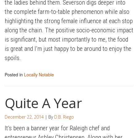
the ladies behind them. Severson digs deeper into
the complete farm-to-table phenomenon while also
highlighting the strong female influence at each stop
along the chain. The positive socio-economic impact
is significant, but most importantly to me, the food
is great and I’m just happy to be around to enjoy the
spoils.
Posted in
Locally Notable
Quite A Year
December 22, 2014
| By
D.B. Riego
It’s been a banner year for Raleigh chef and
entrepreneur Ashley Christensen. Along with her