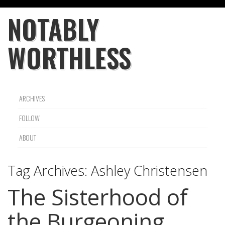
NOTABLY
WORTHLESS
ARCHIVES
FOLLOW
ABOUT
Tag Archives:
Ashley Christensen
The Sisterhood of
the Burgeoning