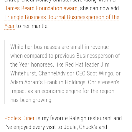
James Beard Foundation award
, she can now add
Triangle Business Journal Businessperson of the
Year
to her mantle:
While her businesses are small in revenue
when compared to previous Businessperson of
the Year honorees, like Red Hat leader Jim
Whitehurst, ChannelAdvisor CEO Scot Wingo, or
Adam Abram’s Franklin Holdings, Christensen’s
impact as an economic engine for the region
has been growing.
Poole’s Diner
is my favorite Raleigh restaurant and
I’ve enjoyed every visit to Joule, Chuck’s and