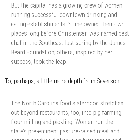
But the capital has a growing crew of women
running successful downtown drinking and
eating establishments. Some owned their own
places long before Christensen was named best
chef in the Southeast last spring by the James
Beard Foundation; others, inspired by her
success, took the leap.
To, perhaps, a little more depth from Severson:
The North Carolina food sisterhood stretches
out beyond restaurants, too, into pig farming,
flour milling and pickling. Women run the
state’s pre-eminent pasture-raised meat and