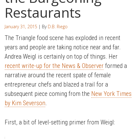
Restaurants
January 31, 2015
| By
D.B. Riego
The Triangle food scene has exploded in recent
years and people are taking notice near and far.
Andrea Weigl is certainly on top of things. Her
recent write-up for the News & Observer
formed a
narrative around the recent spate of female
entrepreneur chefs and blazed a trail for a
subsequent piece coming from the
New York Times
by Kim Severson
.
First, a bit of level-setting primer from Weigl: