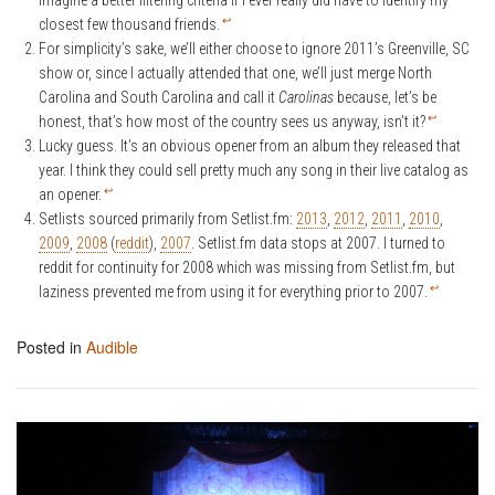
imagine a better filtering criteria if I ever really did have to identify my
↩
closest few thousand friends.
For simplicity’s sake, we’ll either choose to ignore 2011’s Greenville, SC
show or, since I actually attended that one, we’ll just merge North
Carolina and South Carolina and call it
Carolinas
because, let’s be
↩
honest, that’s how most of the country sees us anyway, isn’t it?
Lucky guess. It’s an obvious opener from an album they released that
year. I think they could sell pretty much any song in their live catalog as
↩
an opener.
Setlists sourced primarily from Setlist.fm:
2013
,
2012
,
2011
,
2010
,
2009
,
2008
(
reddit
),
2007
. Setlist.fm data stops at 2007. I turned to
reddit for continuity for 2008 which was missing from Setlist.fm, but
↩
laziness prevented me from using it for everything prior to 2007.
Posted in
Audible