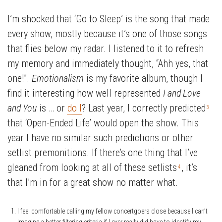
I’m shocked that ‘Go to Sleep’ is the song that made
every show, mostly because it’s one of those songs
that flies below my radar. I listened to it to refresh
my memory and immediately thought, “Ahh yes, that
one!”.
Emotionalism
is my favorite album, though I
find it interesting how well represented
I and Love
and You
is … or
do I
? Last year, I correctly predicted
3
that ‘Open-Ended Life’ would open the show. This
year I have no similar such predictions or other
setlist premonitions. If there’s one thing that I’ve
gleaned from looking at all of these setlists
, it’s
4
that I’m in for a great show no matter what.
I feel comfortable calling my fellow concertgoers close because I can’t