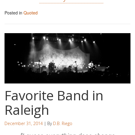
Posted in
Quoted
Favorite Band in
Raleigh
December 31, 2014
| By
D.B. Riego