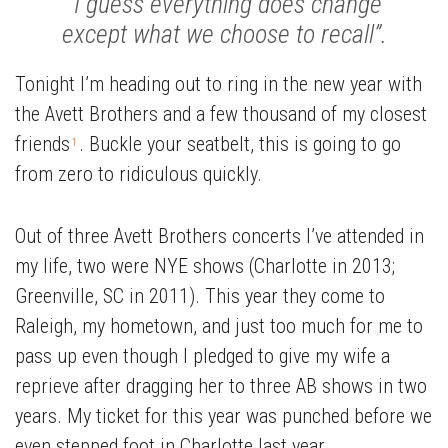
“I guess everything does change
except what we choose to recall”.
Tonight I’m heading out to ring in the new year with
the Avett Brothers and a few thousand of my closest
friends
. Buckle your seatbelt, this is going to go
1
from zero to ridiculous quickly.
Out of three Avett Brothers concerts I’ve attended in
my life, two were NYE shows (Charlotte in 2013;
Greenville, SC in 2011). This year they come to
Raleigh, my hometown, and just too much for me to
pass up even though I pledged to give my wife a
reprieve after dragging her to three AB shows in two
years. My ticket for this year was punched before we
even stepped foot in Charlotte last year.