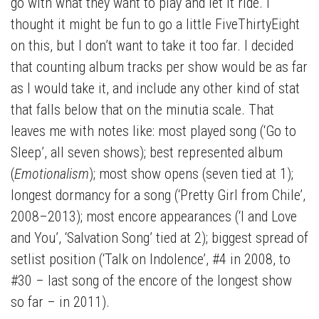
go with what they want to play and let it ride. I
thought it might be fun to go a little FiveThirtyEight
on this, but I don’t want to take it too far. I decided
that counting album tracks per show would be as far
as I would take it, and include any other kind of stat
that falls below that on the minutia scale. That
leaves me with notes like: most played song (‘Go to
Sleep’, all seven shows); best represented album
(
Emotionalism
); most show opens (seven tied at 1);
longest dormancy for a song (‘Pretty Girl from Chile’,
2008–2013); most encore appearances (‘I and Love
and You’, ‘Salvation Song’ tied at 2); biggest spread of
setlist position (‘Talk on Indolence’, #4 in 2008, to
#30 – last song of the encore of the longest show
so far – in 2011).