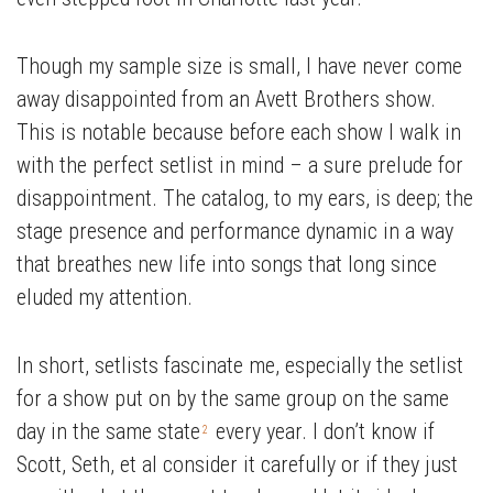
Though my sample size is small, I have never come
away disappointed from an Avett Brothers show.
This is notable because before each show I walk in
with the perfect setlist in mind – a sure prelude for
disappointment. The catalog, to my ears, is deep; the
stage presence and performance dynamic in a way
that breathes new life into songs that long since
eluded my attention.
In short, setlists fascinate me, especially the setlist
for a show put on by the same group on the same
day in the same state
every year. I don’t know if
2
Scott, Seth, et al consider it carefully or if they just