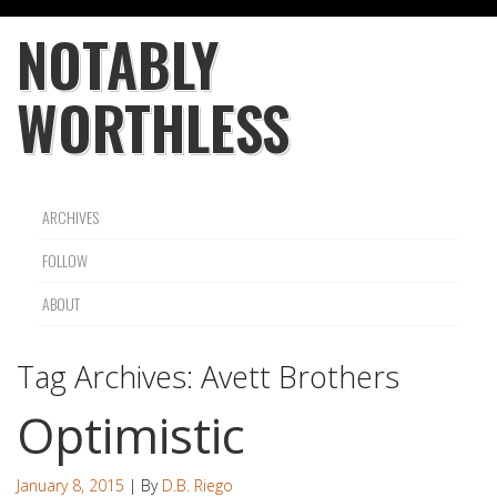
NOTABLY
WORTHLESS
ARCHIVES
FOLLOW
ABOUT
Tag Archives:
Avett Brothers
Optimistic
January 8, 2015
| By
D.B. Riego