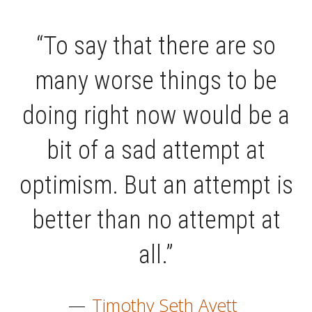
“To say that there are so
many worse things to be
doing right now would be a
bit of a sad attempt at
optimism. But an attempt is
better than no attempt at
all.”
—
Timothy Seth Avett