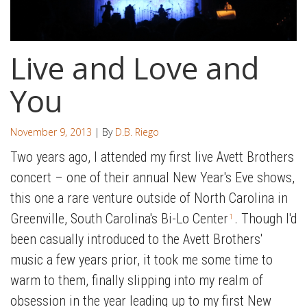
Live and Love and
You
November 9, 2013
| By
D.B. Riego
Two years ago, I attended my first live Avett Brothers
concert – one of their annual New Year's Eve shows,
this one a rare venture outside of North Carolina in
Greenville, South Carolina's Bi-Lo Center
. Though I'd
1
been casually introduced to the Avett Brothers'
music a few years prior, it took me some time to
warm to them, finally slipping into my realm of
obsession in the year leading up to my first New