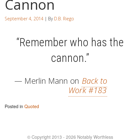
Cannon
September 4, 2014
| By
D.B. Riego
“Remember who has the
cannon.”
— Merlin Mann on
Back to
Work #183
Posted in
Quoted
© Copyright 2013 - 2026 Notably Worthless