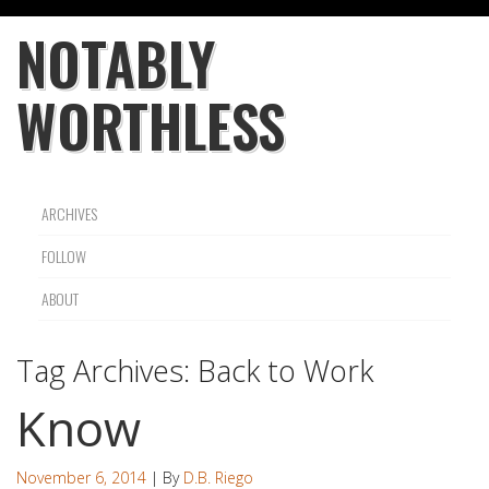
NOTABLY
WORTHLESS
ARCHIVES
FOLLOW
ABOUT
Tag Archives:
Back to Work
Know
November 6, 2014
| By
D.B. Riego