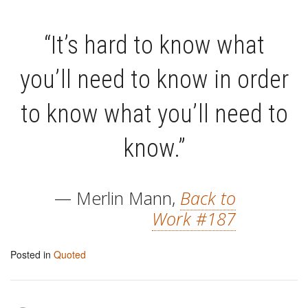
“It’s hard to know what
you’ll need to know in order
to know what you’ll need to
know.”
— Merlin Mann,
Back to
Work #187
Posted in
Quoted