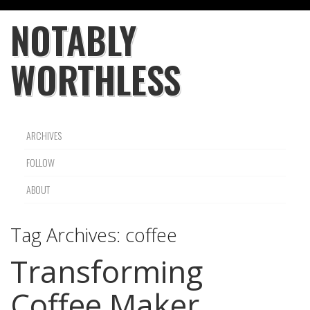
NOTABLY
WORTHLESS
ARCHIVES
FOLLOW
ABOUT
Tag Archives:
coffee
Transforming
Coffee Maker