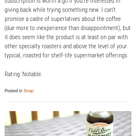
subscription is worth a go if you’re interested in
giving back while trying something new. I can’t
promise a cadre of superlatives about the coffee
(due more to inexperience than disappointment), but
it does seem like the product is at least on par with
other specialty roasters and above the level of your
typical, roasted for shelf-life supermarket offerings.
Rating: Notable.
Posted in
Snap