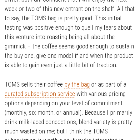
week or two of this new entrant on the shelf. All that
to say, the TOMS bag is pretty good. This initial
tasting was positive enough to quell my fears about
this venture into roasting being all about the
gimmick – the coffee seems good enough to sustain
the buy one, give one model if and when the product
is able to gain even just a little bit of traction.
TOMS sells their coffee
by the bag
or as part of a
curated subscription service
with various pricing
options depending on your level of commitment
(monthly, six month, or annual). Because I primarily
drink milk-laced concoctions, blend variety is pretty
much wasted on me; but I think the TOMS