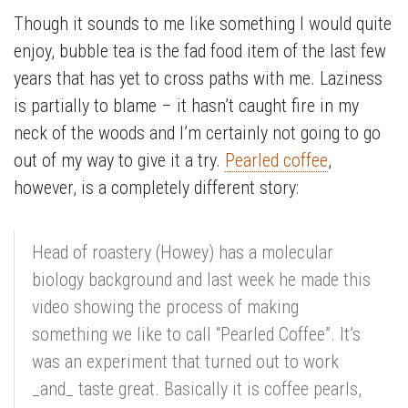
Though it sounds to me like something I would quite
enjoy, bubble tea is the fad food item of the last few
years that has yet to cross paths with me. Laziness
is partially to blame – it hasn’t caught fire in my
neck of the woods and I’m certainly not going to go
out of my way to give it a try.
Pearled coffee
,
however, is a completely different story:
Head of roastery (Howey) has a molecular
biology background and last week he made this
video showing the process of making
something we like to call “Pearled Coffee”. It’s
was an experiment that turned out to work
_and_ taste great. Basically it is coffee pearls,