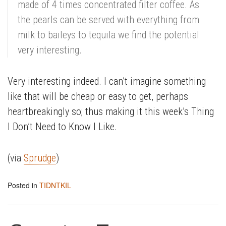
made of 4 times concentrated filter coffee. As
the pearls can be served with everything from
milk to baileys to tequila we find the potential
very interesting.
Very interesting indeed. I can’t imagine something
like that will be cheap or easy to get, perhaps
heartbreakingly so; thus making it this week’s Thing
I Don’t Need to Know I Like.
(via
Sprudge
)
Posted in
TIDNTKIL