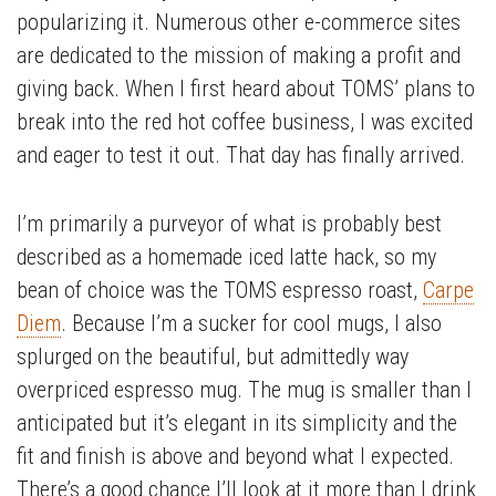
popularizing it. Numerous other e-commerce sites
are dedicated to the mission of making a profit and
giving back. When I first heard about TOMS’ plans to
break into the red hot coffee business, I was excited
and eager to test it out. That day has finally arrived.
I’m primarily a purveyor of what is probably best
described as a homemade iced latte hack, so my
bean of choice was the TOMS espresso roast,
Carpe
Diem
. Because I’m a sucker for cool mugs, I also
splurged on the beautiful, but admittedly way
overpriced espresso mug. The mug is smaller than I
anticipated but it’s elegant in its simplicity and the
fit and finish is above and beyond what I expected.
There’s a good chance I’ll look at it more than I drink