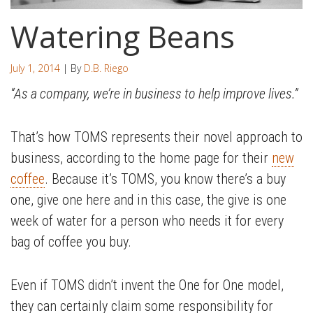
Watering Beans
July 1, 2014
| By
D.B. Riego
“As a company, we’re in business to help improve lives.”
That’s how TOMS represents their novel approach to
business, according to the home page for their
new
coffee
. Because it’s TOMS, you know there’s a buy
one, give one here and in this case, the give is one
week of water for a person who needs it for every
bag of coffee you buy.
Even if TOMS didn’t invent the One for One model,
they can certainly claim some responsibility for