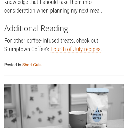
knowledge that I should take them into
consideration when planning my next meal.
Additional Reading
For other coffee-infused treats, check out
Stumptown Coffee’s
Fourth of July recipes
.
Posted in
Short Cuts