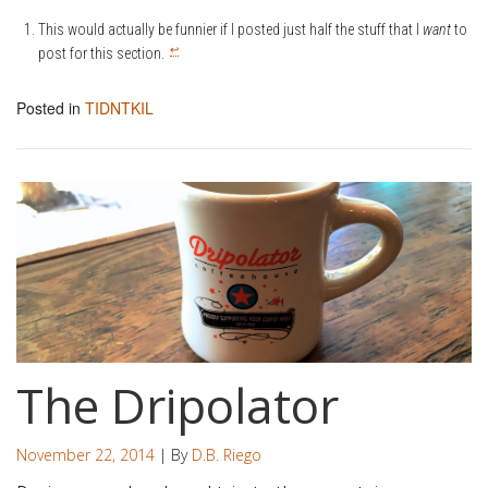
This would actually be funnier if I posted just half the stuff that I
want
to
↩
post for this section.
Posted in
TIDNTKIL
The Dripolator
November 22, 2014
| By
D.B. Riego