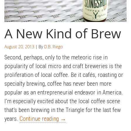
A New Kind of Brew
August 20, 2013
| By
D.B. Riego
Second, perhaps, only to the meteoric rise in
popularity of local micro and craft breweries is the
proliferation of local coffee. Be it cafés, roasting or
specialty brewing, coffee has never been more
popular as an entrepreneurial endeavor in America.
I’m especially excited about the local coffee scene
that’s been brewing in the Triangle for the last few
years.
Continue reading
→