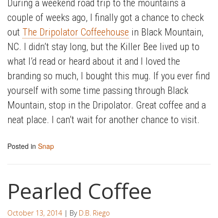
During a weekend road trip to the mountains a
couple of weeks ago, I finally got a chance to check
out
The Dripolator Coffeehouse
in Black Mountain,
NC. I didn’t stay long, but the Killer Bee lived up to
what I’d read or heard about it and I loved the
branding so much, I bought this mug. If you ever find
yourself with some time passing through Black
Mountain, stop in the Dripolator. Great coffee and a
neat place. I can’t wait for another chance to visit.
Posted in
Snap
Pearled Coffee
October 13, 2014
| By
D.B. Riego