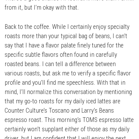
from it, but I’m okay with that.
Back to the coffee. While I certainly enjoy specialty
roasts more than your typical bag of beans, I can’t
say that I have a flavor palate finely tuned for the
specific subtle flavors often found in carefully
roasted beans. I can tell a difference between
various roasts, but ask me to verify a specific flavor
profile and you’ll find me speechless. With that in
mind, I’ll normalize this conversation by mentioning
that my go-to roasts for my daily iced lattes are
Counter Culture’s Toscano and Larry’s Beans
espresso roast. This morning’s TOMS espresso latte
certainly won’t supplant either of those as my daily
driver, but I am confident that I will enjoy the next