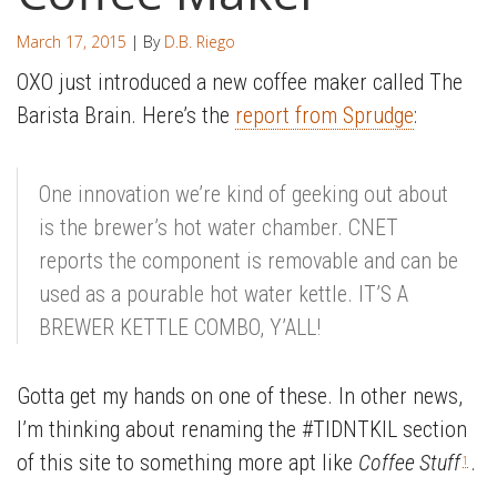
March 17, 2015
| By
D.B. Riego
OXO just introduced a new coffee maker called The
Barista Brain. Here’s the
report from Sprudge
:
One innovation we’re kind of geeking out about
is the brewer’s hot water chamber. CNET
reports the component is removable and can be
used as a pourable hot water kettle. IT’S A
BREWER KETTLE COMBO, Y’ALL!
Gotta get my hands on one of these. In other news,
I’m thinking about renaming the #TIDNTKIL section
of this site to something more apt like
Coffee Stuff
.
1