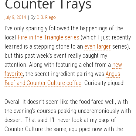
Counter Trays
July 9, 2014
| By
D.B. Riego
I’ve only sparingly followed the happenings of the
local
Fire in the Triangle series
(which I just recently
learned is a stepping stone to an
even larger
series),
but this past week’s event really caught my
attention. Along with featuring a chef from a
new
favorite
, the secret ingredient pairing was
Angus
Beef and Counter Culture coffee
. Curiosity piqued!
Overall it doesn’t seem like the food fared well, with
the evening’s courses peaking unceremoniously with
dessert. That said, I’ll never look at my bags of
Counter Culture the same, equipped now with the