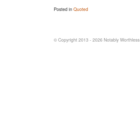
Posted in
Quoted
© Copyright 2013 - 2026 Notably Worthless