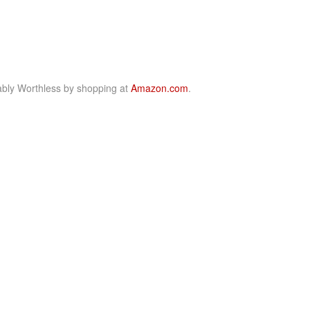
bly Worthless by shopping at
Amazon.com
.