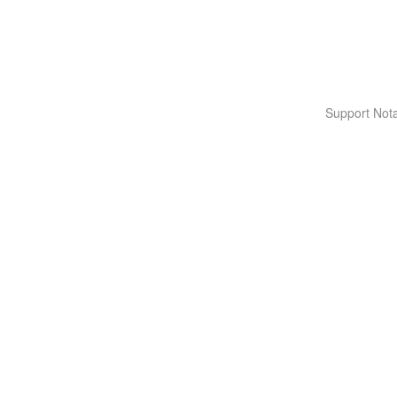
Support Nota