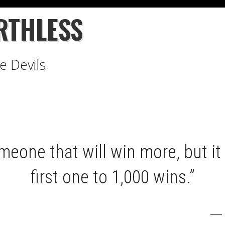
RTHLESS
e Devils
meone that will win more, but it 
first one to 1,000 wins.”