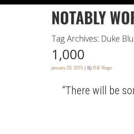
NOTABLY WO
Tag Archives:
Duke Blu
1,000
January 29, 2015
| By
D.B. Riego
“There will be so