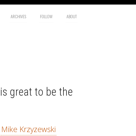
ARCHIVES
FOLLOW
ABOUT
is great to be the
—
Mike Krzyzewski